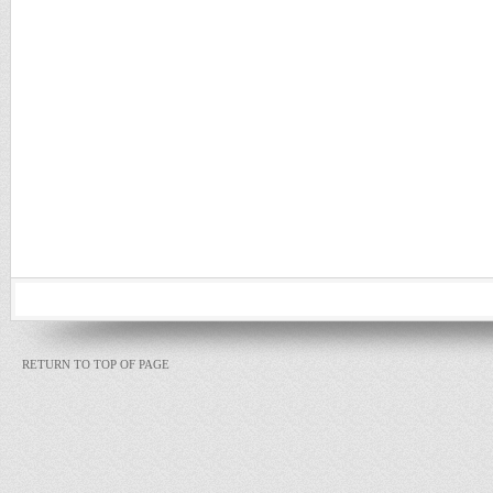
RETURN TO TOP OF PAGE