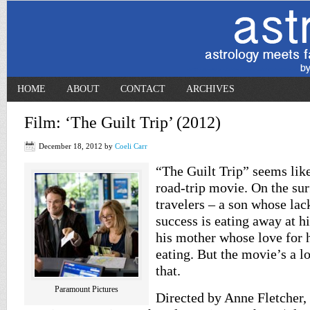
HOME
ABOUT
CONTACT
ARCHIVES
Film: ‘The Guilt Trip’ (2012)
December 18, 2012
by
Coeli Carr
“The Guilt Trip” seems li
road-trip movie. On the sur
travelers – a son whose lac
success is eating away at h
his mother whose love for h
eating. But the movie’s a l
that.
Paramount Pictures
Directed by Anne Fletcher,