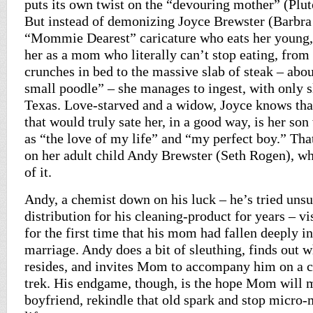
puts its own twist on the “devouring mother” (Plu
But instead of demonizing Joyce Brewster (Barbra 
“Mommie Dearest” caricature who eats her young,
her as a mom who literally can’t stop eating, from
crunches in bed to the massive slab of steak – abou
small poodle” – she manages to ingest, with only sl
Texas. Love-starved and a widow, Joyce knows that
that would truly sate her, in a good way, is her so
as “the love of my life” and “my perfect boy.” That
on her adult child Andy Brewster (Seth Rogen), wh
of it.
Andy, a chemist down on his luck – he’s tried unsu
distribution for his cleaning-product for years – vi
for the first time that his mom had fallen deeply i
marriage. Andy does a bit of sleuthing, finds out 
resides, and invites Mom to accompany him on a c
trek. His endgame, though, is the hope Mom will 
boyfriend, rekindle that old spark and stop micro