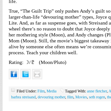
life.
True, “The Guilt Trip” only pushes Andy’s guilt s
larger-than-life “devouring mother” types, Joyce q
Lite. And, as far as suspense goes, with Streisand 
wheel there’s no reason to doubt that Joyce deeply
her mothering style (Moon), and Andy changes (Pl
Mom (Moon). Still, the movie’s biggest takeaway i
alive by someone else often means we’re consumin
process. Teach your children well.
Rating: ☽/♇ (Moon/Pluto)
Filed Under:
Film
,
Media
Tagged With:
anne fletcher
,
A
barbra streisand
,
devouring mother
,
film
,
Movies
,
seth rogen
,
th