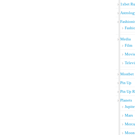
1xbet Ru
Astrolog
Fashioni
Fashi
Media
Film
Movi
Telev
Mostbet
Pin Up
Pin Up R
Planets
Jupite
Mars
Mercu
Moon