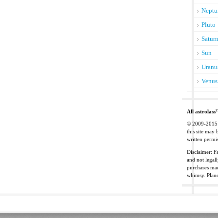
Neptu
Pluto
Satur
Sun
Uranu
Venus
All astrolass
© 2009-2015 C
this site may
written permis
Disclaimer: Fa
and not legal
purchases mad
whimsy. Plan