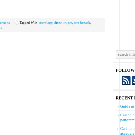
arsigns
Tagged With:
Astrology
,
diane kruger
,
erin benach
,
it
FOLLOW
RECENT 
Guida ai
Casino n
panorami
Casino on
accedere 