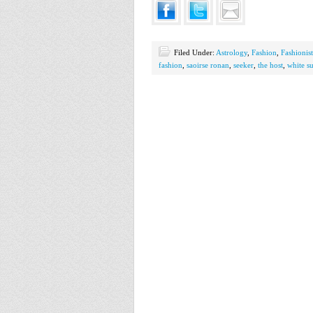
Filed Under:
Astrology
,
Fashion
,
Fashionist
fashion
,
saoirse ronan
,
seeker
,
the host
,
white su