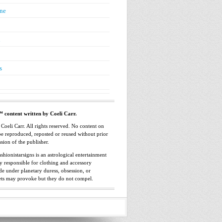
ne
n
s
™ content written by Coeli Carr.
oeli Carr. All rights reserved. No content on
 be reproduced, reposted or reused without prior
sion of the publisher.
shionistarsigns is an astrological entertainment
ly responsible for clothing and accessory
e under planetary duress, obsession, or
ets may provoke but they do not compel.