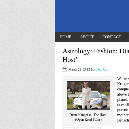
HOME
ABOUT
CONTACT
Astrology: Fashion: Di
Host’
March 29, 2013
by
Coeli Carr
We’re s
Kruger 
conquer
above t
planet.
does si
pursuit
Diane Kruger in ‘The Host’
mother 
(Open Road Films)
Benach