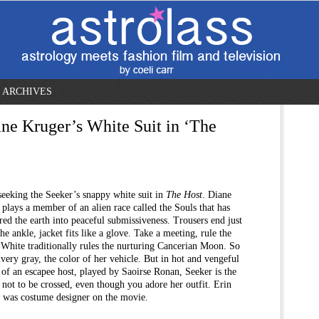
ARCHIVES
ane Kruger’s White Suit in ‘The
eeking the Seeker’s snappy white suit in
The Host
. Diane
plays a member of an alien race called the Souls that has
ed the earth into peaceful submissiveness. Trousers end just
he ankle, jacket fits like a glove. Take a meeting, rule the
 White traditionally rules the nurturing Cancerian Moon. So
lvery gray, the color of her vehicle. But in hot and vengeful
 of an escapee host, played by Saoirse Ronan, Seeker is the
not to be crossed, even though you adore her outfit. Erin
 was costume designer on the movie.