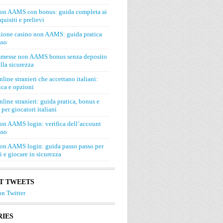
on AAMS con bonus: guida completa ai
quisiti e prelievi
zione casino non AAMS: guida pratica
sso
mmesse non AAMS bonus senza deposito
lla sicurezza
line stranieri che accettano italiani:
ca e opzioni
line stranieri: guida pratica, bonus e
 per giocatori italiani
on AAMS login: verifica dell’account
sso
on AAMS login: guida passo passo per
si e giocare in sicurezza
T TWEETS
n Twitter
IES