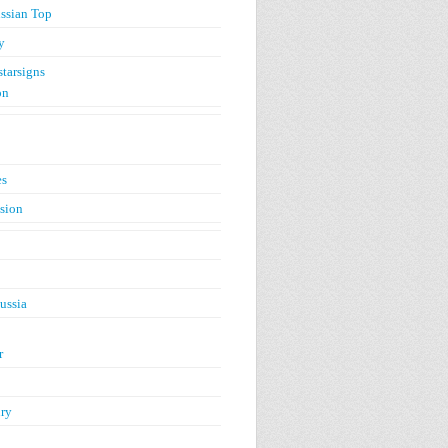
ssian Top
y
starsigns
on
es
ision
ussia
r
ry