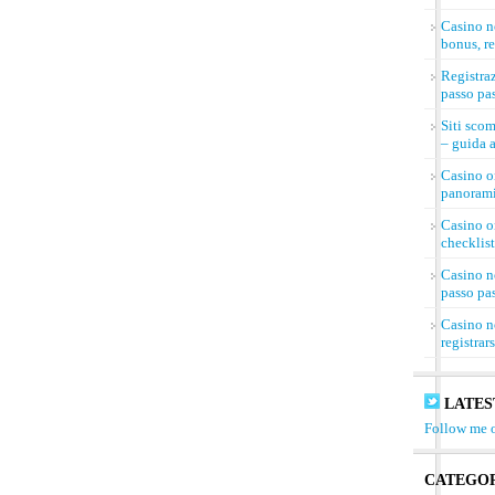
Casino n
bonus, re
Registra
passo pa
Siti sco
– guida a
Casino on
panorami
Casino on
checklist
Casino n
passo pa
Casino n
registrar
LATES
Follow me o
CATEGOR