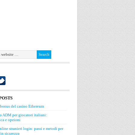
POSTS
 bonus del casino Ethereum
o ADM per giocatori italiani:
ca e opzioni
line stranieri login: passi e metodi per
in sicurezza