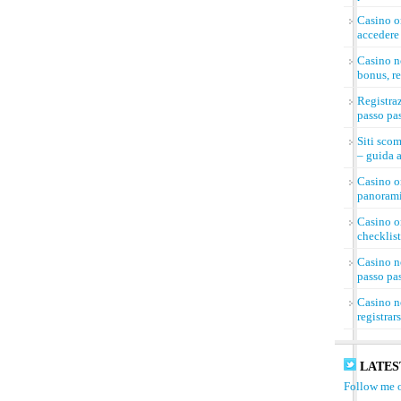
Casino on
accedere 
Casino n
bonus, re
Registra
passo pa
Siti sco
– guida a
Casino on
panorami
Casino on
checklist
Casino n
passo pa
Casino n
registrar
LATES
Follow me o