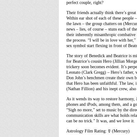
perfect couple, right?
Their friends actually think there’s grea
Within ear shot of each of these people 
the lawn – the group chatters on (Mercu
news – lies, of course – stuns each of t
their inherently misanthropic combative
the process. “I will be in love with her,
sex symbol start flexing in front of Beat
The story of Benedick and Beatrice is m
for Beatrice’s cousin Hero (Jillian Morg
trickery soon becomes evident. It’s per
Leonato (Clark Gregg) – Hero’s father, w
Don John’s henchmen create their own bi
that Hero has been unfaithful. The law, 
(Nathan Fillion) and his inept crew, also
As it wends its way to restore harmony,
phones and iPods, among them, and a go
“Sigh no more,” set to music by the dir
communication skills are what holds relati
can be no trick.” It was, and we love it.
Astrology Film Rating: ☿ (Mercury)