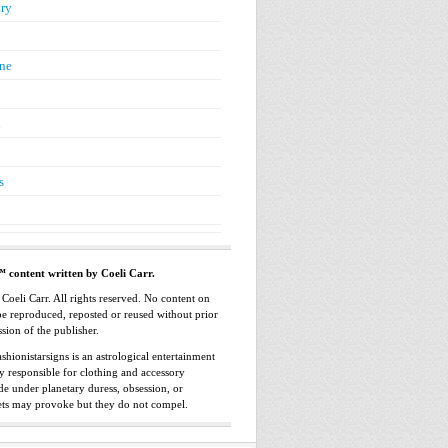
ry
ne
n
s
™ content written by Coeli Carr.
oeli Carr. All rights reserved. No content on
 be reproduced, reposted or reused without prior
sion of the publisher.
shionistarsigns is an astrological entertainment
ly responsible for clothing and accessory
e under planetary duress, obsession, or
ets may provoke but they do not compel.