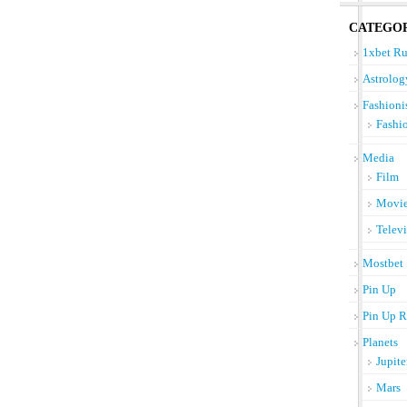
CATEGOR
1xbet Ru
Astrolog
Fashioni
Fashi
Media
Film
Movi
Telev
Mostbet
Pin Up
Pin Up R
Planets
Jupite
Mars