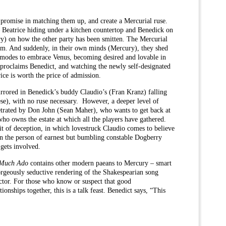
t promise in matching them up, and create a Mercurial ruse.
– Beatrice hiding under a kitchen countertop and Benedick on
ry) on how the other party has been smitten. The Mercurial
hem. And suddenly, in their own minds (Mercury), they shed
 modes to embrace Venus, becoming desired and lovable in
” proclaims Benedict, and watching the newly self-designated
rice is worth the price of admission.
irrored in Benedick’s buddy Claudio’s (Fran Kranz) falling
ese), with no ruse necessary. However, a deeper level of
petrated by Don John (Sean Maher), who wants to get back at
ho owns the estate at which all the players have gathered.
t of deception, in which lovestruck Claudio comes to believe
in the person of earnest but bumbling constable Dogberry
 gets involved.
Much Ado
contains other modern paeans to Mercury – smart
rgeously seductive rendering of the Shakespearian song
ector. For those who know or suspect that good
onships together, this is a talk feast. Benedict says, “This