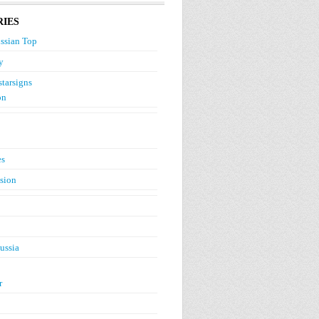
IES
ssian Top
y
starsigns
on
es
ision
ussia
r