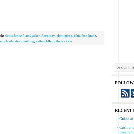
th:
alexis denisof
,
amy acker
,
Astrology
,
clark gregg
,
film
,
fran kranz
,
much ado about nothing
,
nathan fillion
,
the trickster
FOLLOW
RECENT 
Guida ai
Casino n
panorami