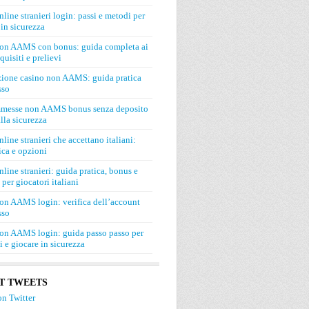
line stranieri login: passi e metodi per
in sicurezza
on AAMS con bonus: guida completa ai
quisiti e prelievi
zione casino non AAMS: guida pratica
sso
mmesse non AAMS bonus senza deposito
lla sicurezza
line stranieri che accettano italiani:
ca e opzioni
line stranieri: guida pratica, bonus e
 per giocatori italiani
on AAMS login: verifica dell’account
sso
on AAMS login: guida passo passo per
si e giocare in sicurezza
T TWEETS
n Twitter