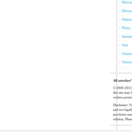
Mercu
Moon
Neptu
Pluto
Satur
Sun
Uranu
Venus
All astrolass
© 2009-2015 C
this site may
written permis
Disclaimer: Fa
and not legal
purchases mad
whimsy. Plan