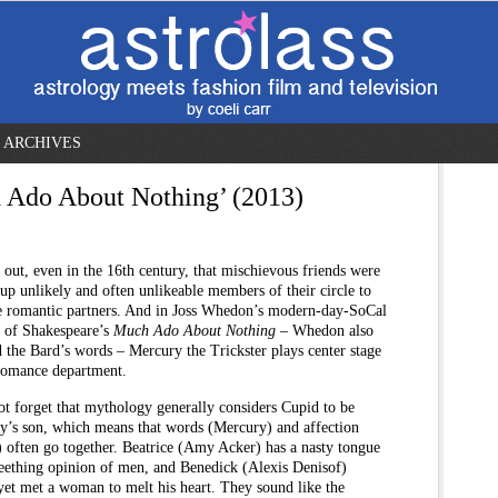
ARCHIVES
 Ado About Nothing’ (2013)
s out, even in the 16th century, that mischievous friends were
 up unlikely and often unlikeable members of their circle to
 romantic partners. And in Joss Whedon’s modern-day-SoCal
n of Shakespeare’s
Much Ado About Nothing
– Whedon also
 the Bard’s words – Mercury the Trickster plays center stage
 romance department.
ot forget that mythology generally considers Cupid to be
y’s son, which means that words (Mercury) and affection
 often go together. Beatrice (Amy Acker) has a nasty tongue
seething opinion of men, and Benedick (Alexis Denisof)
yet met a woman to melt his heart. They sound like the