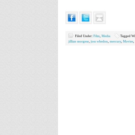
Filed Under:
Film
,
Media
Tagged Wi
jillian morgese
,
joss whedon
,
mercury
,
Movies
,