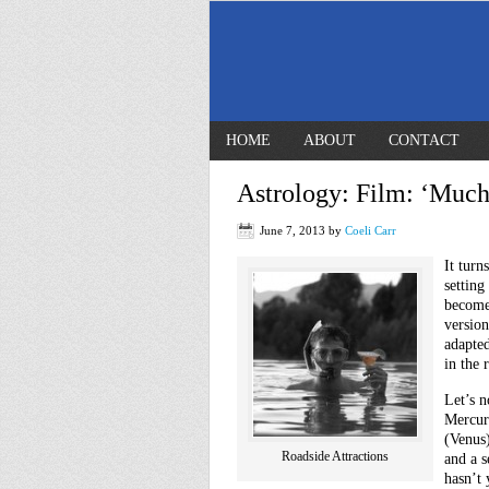
HOME
ABOUT
CONTACT
Astrology: Film: ‘Much
June 7, 2013
by
Coeli Carr
It turn
setting
become
versio
adapted
in the
Let’s n
Mercur
(Venus)
Roadside Attractions
and a 
hasn’t 