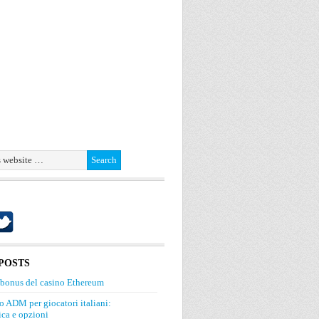
POSTS
 bonus del casino Ethereum
o ADM per giocatori italiani:
ca e opzioni