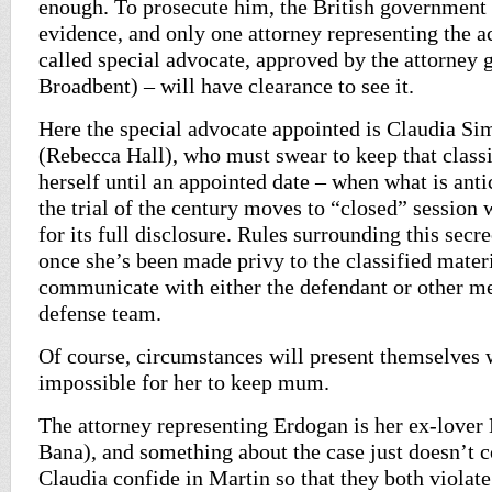
enough. To prosecute him, the British government 
evidence, and only one attorney representing the a
called special advocate, approved by the attorney 
Broadbent) – will have clearance to see it.
Here the special advocate appointed is Claudia 
(Rebecca Hall), who must swear to keep that classi
herself until an appointed date – when what is ant
the trial of the century moves to “closed” session
for its full disclosure. Rules surrounding this secre
once she’s been made privy to the classified materi
communicate with either the defendant or other m
defense team.
Of course, circumstances will present themselves 
impossible for her to keep mum.
The attorney representing Erdogan is her ex-lover
Bana), and something about the case just doesn’t 
Claudia confide in Martin so that they both violate