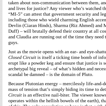
taken about non-communication between them, and 
and lives for justice? Any viewer who’s watched th
“MI-5” can attest that government security and leg
including those who wield charming English accent
Devlin (Ciaran Hinds), Sharma (Riz Ahmed) and 
Duff) – will brutally defend their country at all co
and Claudia are running out of the time they need t
guys.
Just as the movie opens with an ear- and eye-shatt
Closed Circuit
is itself a ticking time bomb of inf
erupt like a powder keg and ensure that justice is 
archetypal big reveal – of what’s hidden and neces
scandal be damned – is the domain of Pluto.
Because Plutonian energy – mercilessly life-and-de
mass of tension that’s simply biding its time to de
Circuit
is an effective nail-biter. The viewer know
operates within the hellish bowels of the earth), t