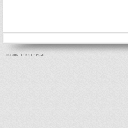
RETURN TO TOP OF PAGE