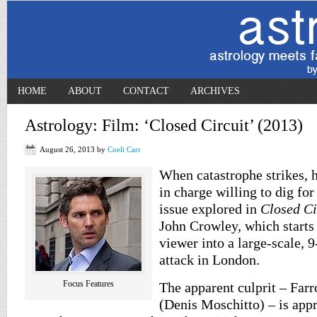
HOME
ABOUT
CONTACT
ARCHIVES
Astrology: Film: ‘Closed Circuit’ (2013)
August 26, 2013
by
Coeli Carr
When catastrophe strikes, 
in charge willing to dig for
issue explored in
Closed Ci
John Crowley, which starts
viewer into a large-scale, 9
attack in London.
Focus Features
The apparent culprit – Far
(Denis Moschitto) – is app