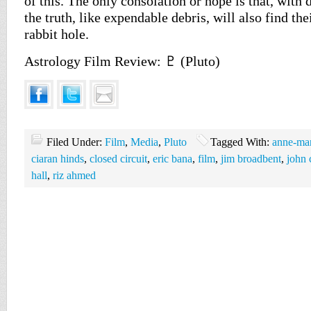
of this. The only consolation or hope is that, with 
the truth, like expendable debris, will also find the
rabbit hole.
Astrology Film Review: ♇ (Pluto)
Filed Under:
Film
,
Media
,
Pluto
Tagged With:
anne-mar
ciaran hinds
,
closed circuit
,
eric bana
,
film
,
jim broadbent
,
john 
hall
,
riz ahmed