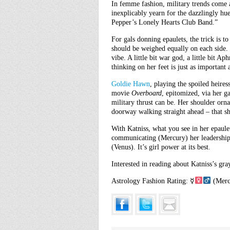
In femme fashion, military trends come a
inexplicably yearn for the dazzlingly hue
Pepper’s Lonely Hearts Club Band.”
For gals donning epaulets, the trick is t
should be weighed equally on each side. 
vibe. A little bit war god, a little bit Ap
thinking on her feet is just as important
Goldie Hawn
, playing the spoiled heire
movie
Overboard
, epitomized, via her g
military thrust can be. Her shoulder orn
doorway walking straight ahead – that sh
With Katniss, what you see in her epaulet
communicating (Mercury) her leadership 
(Venus). It’s girl power at its best.
Interested in reading about Katniss’s gr
Astrology Fashion Rating: ☿
(Merc