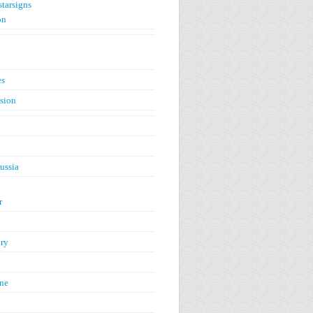
starsigns
on
es
ision
ussia
r
ry
ne