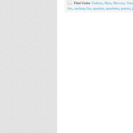
Filed Under:
Fashion
,
Mars
,
Mercury
,
Ven
fire
,
catching fire
,
epaulets
,
epaulettes
,
gemini
,