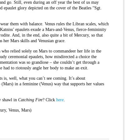
nd go. Still, even during an off year the best of us may
d epaulet glory depicted on the cover of the Beatles “Sgt.
o wear them with balance. Venus rules the Libran scales, which
Katniss’ epaulets exude a Mars-and-Venus, fierce-femininity
hrodite. And, in the end, also quite a bit of Mercury, so that
 as her Mars skills and Venusian grace.
ss who relied solely on Mars to commandeer her life in the
audy ceremonial epaulets, how misdirected a choice the
amentation was so grandiose – she couldn’t get through a
e had to riotously angle her body to make an exit.
s is, well, what you can’t see coming. It’s about
(Mars) in a feminine (Venus) way that supports her values
ay shawl in
Catching Fire
? Click
here
.
ury, Venus, Mars)