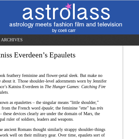
ARCHIVES
tniss Everdeen’s Epaulets
ook feathery feminine and flower-petal sleek. But make no
 about it. Those shoulder-level adornments worn by Jennifer
ce’s Katniss Everdeen in
The Hunger Games: Catching Fire
ulets.
own as epaulettes – the singular means “little shoulder,”
d from the French word
épaule
; the feminine “ette” has
très
– these devices clearly are under the domain of Mars, the
pal ruler of soldiers, leaders and weapons.
e ancient Romans thought similarly strappy shoulder-things
ork well on their military gear. Over time, epaulets sort of