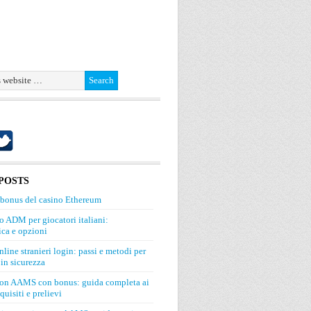
POSTS
 bonus del casino Ethereum
o ADM per giocatori italiani:
ca e opzioni
line stranieri login: passi e metodi per
in sicurezza
on AAMS con bonus: guida completa ai
quisiti e prelievi