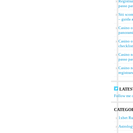
Registra
passo pa
Siti sco
– guida a
Casino on
panorami
Casino on
checklist
Casino n
passo pa
Casino n
registrar
LATES
Follow me o
CATEGOR
1xbet Ru
Astrolog