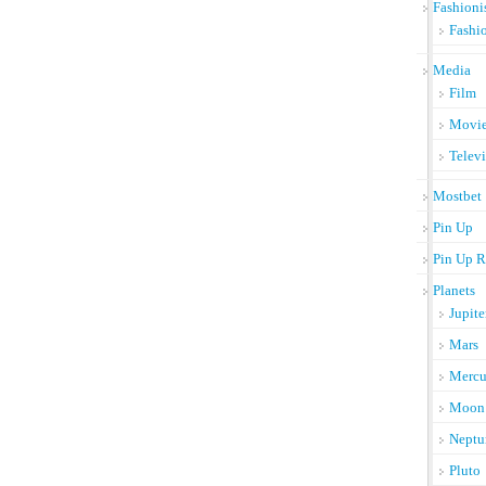
Fashioni
Fashi
Media
Film
Movi
Telev
Mostbet
Pin Up
Pin Up R
Planets
Jupite
Mars
Mercu
Moon
Neptu
Pluto