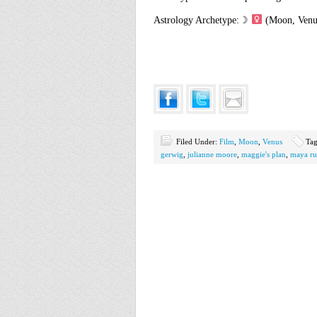
Astrology Archetype:☽
(Moon, Venu
Filed Under:
Film
,
Moon
,
Venus
Ta
gerwig
,
julianne moore
,
maggie's plan
,
maya ru