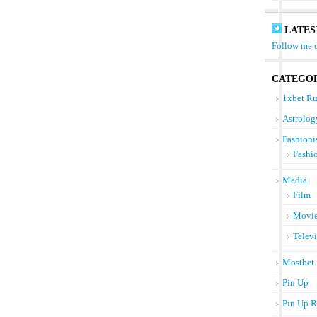
LATES
Follow me o
CATEGOR
1xbet Ru
Astrolog
Fashioni
Fashi
Media
Film
Movi
Telev
Mostbet
Pin Up
Pin Up R