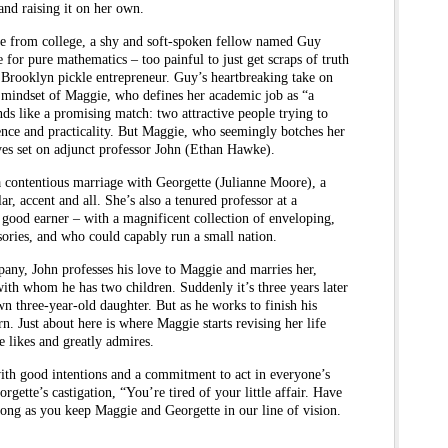
nd raising it on her own.
e from college, a shy and soft-spoken fellow named Guy
or pure mathematics – too painful to just get scraps of truth
 Brooklyn pickle entrepreneur. Guy’s heartbreaking take on
he mindset of Maggie, who defines her academic job as “a
s like a promising match: two attractive people trying to
ence and practicality. But Maggie, who seemingly botches her
yes set on adjunct professor John (Ethan Hawke).
 a contentious marriage with Georgette (Julianne Moore), a
r, accent and all. She’s also a tenured professor at a
 good earner – with a magnificent collection of enveloping,
ories, and who could capably run a small nation.
any, John professes his love to Maggie and marries her,
ith whom he has two children. Suddenly it’s three years later
n three-year-old daughter. But as he works to finish his
ern. Just about here is where Maggie starts revising her life
 likes and greatly admires.
with good intentions and a commitment to act in everyone’s
orgette’s castigation, “You’re tired of your little affair. Have
 long as you keep Maggie and Georgette in our line of vision.