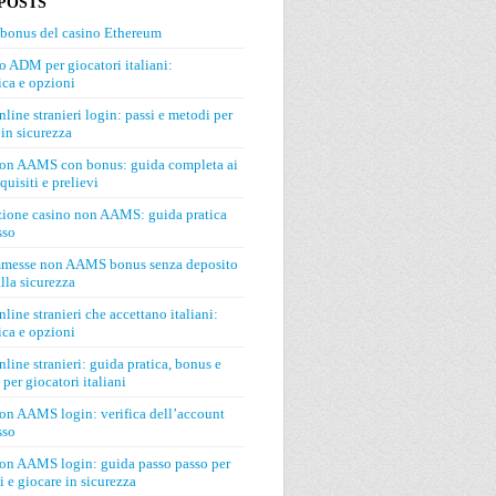
POSTS
 bonus del casino Ethereum
o ADM per giocatori italiani:
ca e opzioni
line stranieri login: passi e metodi per
in sicurezza
on AAMS con bonus: guida completa ai
quisiti e prelievi
zione casino non AAMS: guida pratica
sso
mmesse non AAMS bonus senza deposito
lla sicurezza
line stranieri che accettano italiani:
ca e opzioni
line stranieri: guida pratica, bonus e
 per giocatori italiani
on AAMS login: verifica dell’account
sso
on AAMS login: guida passo passo per
si e giocare in sicurezza