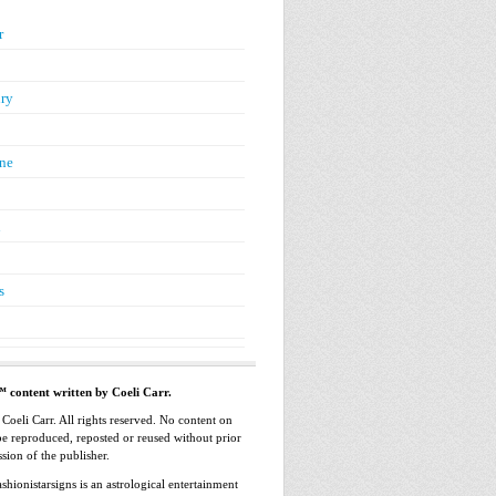
r
ry
ne
n
s
™ content written by Coeli Carr.
oeli Carr. All rights reserved. No content on
 be reproduced, reposted or reused without prior
sion of the publisher.
shionistarsigns is an astrological entertainment