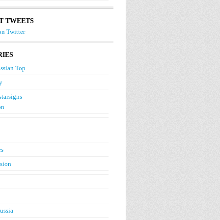
T TWEETS
n Twitter
IES
ssian Top
y
starsigns
on
es
ision
ussia