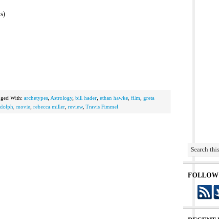
s)
gged With:
archetypes
,
Astrology
,
bill hader
,
ethan hawke
,
film
,
greta
dolph
,
movie
,
rebecca miller
,
review
,
Travis Fimmel
FOLLOW