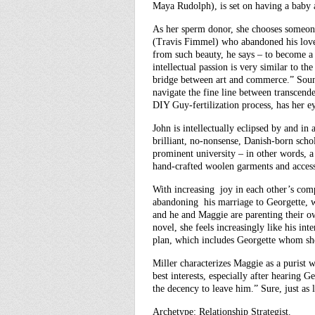
Maya Rudolph), is set on having a baby a
As her sperm donor, she chooses someon
(Travis Fimmel) who abandoned his love f
from such beauty, he says – to become a
intellectual passion is very similar to t
bridge between art and commerce.” Sound
navigate the fine line between transcend
DIY Guy-fertilization process, has her e
John is intellectually eclipsed by and in
brilliant, no-nonsense, Danish-born schola
prominent university – in other words, a
hand-crafted woolen garments and access
With increasing joy in each other’s comp
abandoning his marriage to Georgette, w
and he and Maggie are parenting their ow
novel, she feels increasingly like his int
plan, which includes Georgette whom she
Miller characterizes Maggie as a purist 
best interests, especially after hearing Ge
the decency to leave him.” Sure, just as
Archetype: Relationship Strategist.