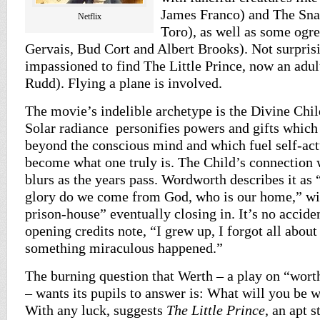
James Franco) and The Sna
Netflix
Toro), as well as some ogr
Gervais, Bud Cort and Albert Brooks). Not surprisi
impassioned to find The Little Prince, now an adul
Rudd). Flying a plane is involved.
The movie’s indelible archetype is the Divine Chil
Solar radiance personifies powers and gifts which
beyond the conscious mind and which fuel self-act
become what one truly is. The Child’s connection 
blurs as the years pass. Wordworth describes it as 
glory do we come from God, who is our home,” wit
prison-house” eventually closing in. It’s no accide
opening credits note, “I grew up, I forgot all about
something miraculous happened.”
The burning question that Werth – a play on “wor
– wants its pupils to answer is: What will you be
With any luck, suggests
The Little Prince
, an apt s