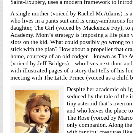
Saint-Exupéry, uses a modern framework to introduc
A single mother (voiced by Rachel McAdams) is a 
who lives in a pants suit and is crazy-ambitious for
daughter, The Girl (voiced by Mackenzie Foy), to 
Academy. Mom’s strategy is imposing a life plan w
slots on the kid. What could possibly go wrong to
stick with the plan? How about a propeller that cra
home, courtesy of an old codger – known as The Av
(voiced by Jeff Bridges) – who lives next door and
with illustrated pages of a story that tells of his l
meeting with The Little Prince (voiced as a child 
Despite her academic obliga
seduced by the tale of the i
tiny asteroid that’s overrun
and who leaves the place to
The Rose (voiced by Marion
only companion. Along the
with fanciful creatures lik