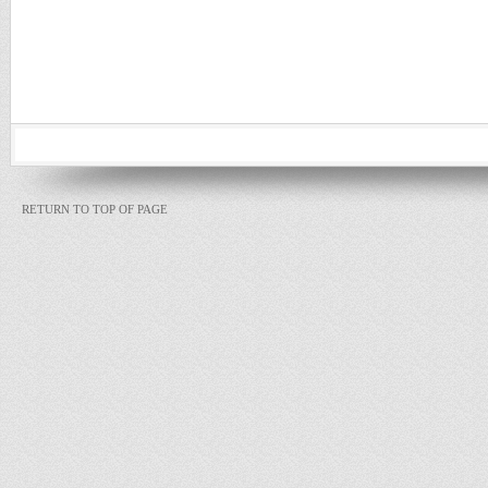
RETURN TO TOP OF PAGE