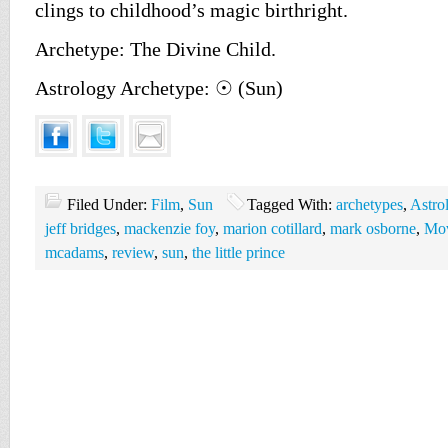
clings to childhood’s magic birthright.
Archetype: The Divine Child.
Astrology Archetype: ☉ (Sun)
Filed Under:
Film
,
Sun
Tagged With:
archetypes
,
Astro
jeff bridges
,
mackenzie foy
,
marion cotillard
,
mark osborne
,
Mov
mcadams
,
review
,
sun
,
the little prince