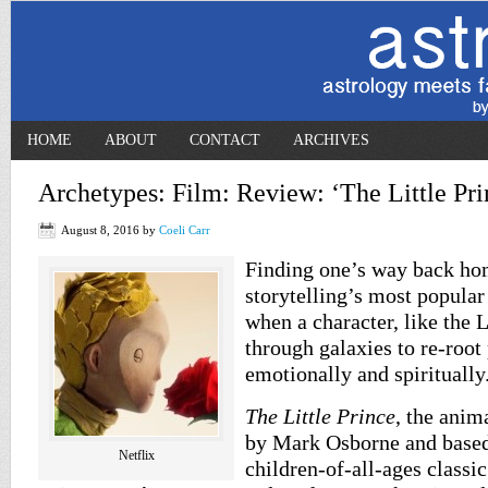
HOME
ABOUT
CONTACT
ARCHIVES
Archetypes: Film: Review: ‘The Little Pri
August 8, 2016
by
Coeli Carr
Finding one’s way back hom
storytelling’s most popular
when a character, like the L
through galaxies to re-root 
emotionally and spiritually
The Little Prince
, the anim
by Mark Osborne and based
Netflix
children-of-all-ages classi