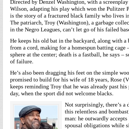
Directed by Denzel Washington, with a screenplay
Wilson, adapting his play which won the Pulitzer 
is the story of a fractured black family who lives i
The patriarch, Troy (Washington), a garbage colle
in the Negro Leagues, can’t let go of his failed ba
He keeps his old bat in the backyard, along with a
from a cord, making for a homespun batting cage –
sphere at the center; death is a fastball, he says –
of failure.
He’s also been dragging his feet on the simple woo
promised to build for his wife of 18 years, Rose (
keeps reminding Troy that he was already past his 
day, when the sport did not welcome blacks.
Not surprisingly, there’s a
this relentless and bombasti
man: he outwardly accepts 
spousal obligations while 