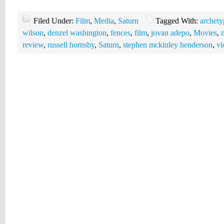
Filed Under:
Film
,
Media
,
Saturn
Tagged With:
archety
wilson
,
denzel washington
,
fences
,
film
,
jovan adepo
,
Movies
,
review
,
russell hornsby
,
Saturn
,
stephen mckinley henderson
,
vi