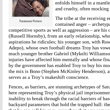
enfolds himself in a mantle
and cruelty, often mocking 
The tribe at the receiving e
Paramount Pictures
contained anger – archetyp
competitive sports as well as aggression – are his
(Russell Hornsby), from an early relationship, wh
aspirations he ridicules; his younger son, with Ro
Adepo), whose own football dreams Troy has vowed
much younger brother Gabriel (Mykelti Williamso
injuries have affected him mentally and whose fi
by the government has enabled Troy to buy his mo
the mix is Bono (Stephen McKinley Henderson), a
serves as a Troy’s makeshift conscience.
Fences, as barriers, are stunning archetypes of Sa
here representing Troy’s physical jail imprisonmen
inability to break through the racial barriers of bas
backyard parameters that hold the trapped ball: th