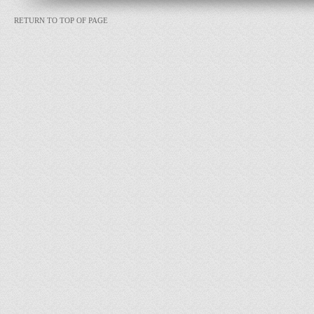
RETURN TO TOP OF PAGE