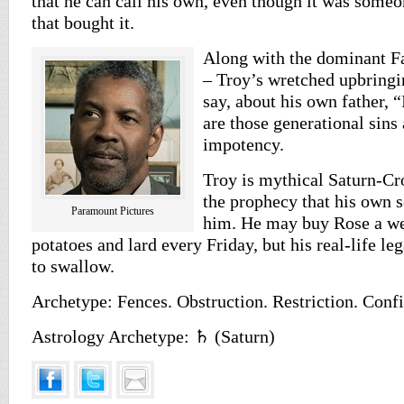
that he can call his own, even though it was someo
that bought it.
Along with the dominant F
– Troy’s wretched upbring
say, about his own father, 
are those generational sins 
impotency.
Troy is mythical Saturn-Cr
the prophecy that his own 
Paramount Pictures
him. He may buy Rose a we
potatoes and lard every Friday, but his real-life le
to swallow.
Archetype: Fences. Obstruction. Restriction. Conf
Astrology Archetype: ♄ (Saturn)