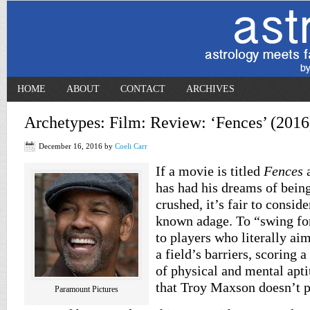
HOME
ABOUT
CONTACT
ARCHIVES
Archetypes: Film: Review: ‘Fences’ (2016
December 16, 2016
by
Coeli Carr
If a movie is titled
Fences
a
has had his dreams of being
crushed, it’s fair to conside
known adage. To “swing for
to players who literally aim
a field’s barriers, scoring 
of physical and mental aptit
that Troy Maxson doesn’t p
Paramount Pictures