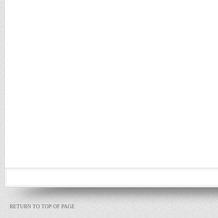
RETURN TO TOP OF PAGE