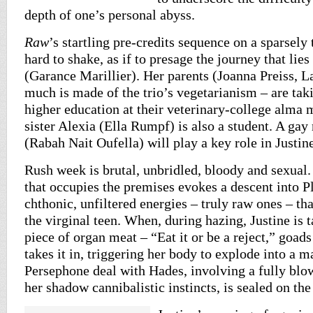
depth of one’s personal abyss.
Raw
’s startling pre-credits sequence on a sparsely 
hard to shake, as if to presage the journey that lies
(Garance Marillier). Her parents (Joanna Preiss, L
much is made of the trio’s vegetarianism – are taki
higher education at their veterinary-college alma 
sister Alexia (Ella Rumpf) is also a student. A g
(Rabah Nait Oufella) will play a key role in Justine
Rush week is brutal, unbridled, bloody and sexual.
that occupies the premises evokes a descent into Pl
chthonic, unfiltered energies – truly raw ones – tha
the virginal teen. When, during hazing, Justine is t
piece of organ meat – “Eat it or be a reject,” goads
takes it in, triggering her body to explode into a m
Persephone deal with Hades, involving a fully bl
her shadow cannibalistic instincts, is sealed on the