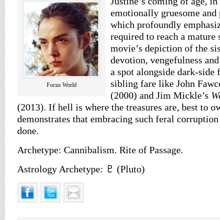
Justine’s coming of age, in 
emotionally gruesome and 
which profoundly emphasiz
required to reach a mature 
movie’s depiction of the sis
devotion, vengefulness and
a spot alongside dark-side
sibling fare like John Fawc
Focus World
(2000) and Jim Mickle’s
W
(2013). If hell is where the treasures are, best to 
demonstrates that embracing such feral corruption 
done.
Archetype: Cannibalism. Rite of Passage.
Astrology Archetype: ♇ (Pluto)