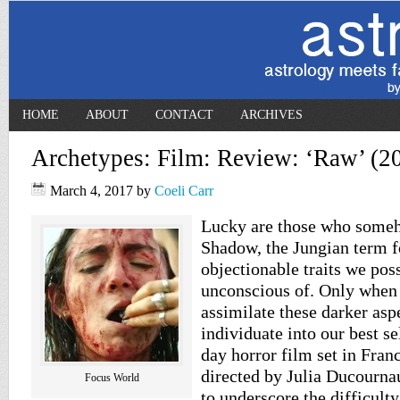
HOME
ABOUT
CONTACT
ARCHIVES
Archetypes: Film: Review: ‘Raw’ (2
March 4, 2017
by
Coeli Carr
Lucky are those who someh
Shadow, the Jungian term fo
objectionable traits we pos
unconscious of. Only when
assimilate these darker asp
individuate into our best s
day horror film set in Franc
directed by Julia Ducourna
Focus World
to underscore the difficulty