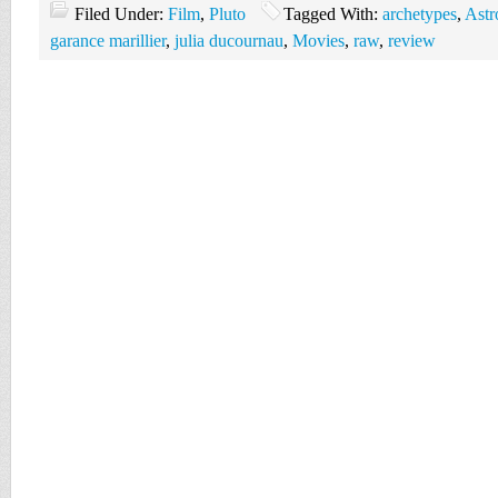
Filed Under:
Film
,
Pluto
Tagged With:
archetypes
,
Astr
garance marillier
,
julia ducournau
,
Movies
,
raw
,
review