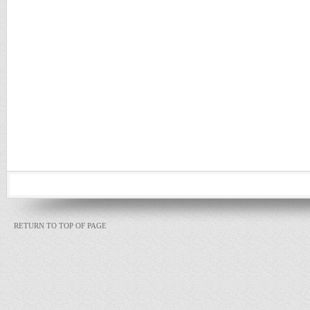
RETURN TO TOP OF PAGE