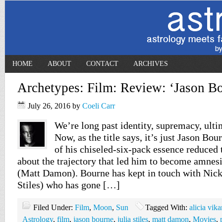
HOME
ABOUT
CONTACT
ARCHIVES
Archetypes: Film: Review: ‘Jason Bo
July 26, 2016
by
Coeli Carr
We’re long past identity, supremacy, ult
Now, as the title says, it’s just Jason Bou
of his chiseled-six-pack essence reduced t
about the trajectory that led him to become amnes
(Matt Damon). Bourne has kept in touch with Nick
Stiles) who has gone […]
Filed Under:
Film
,
Moon
,
Sun
Tagged With:
alicia vik
Astrology
,
film
,
jason bourne
,
julia stiles
,
matt damon
,
Movies
,