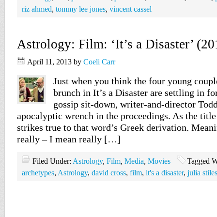
riz ahmed
,
tommy lee jones
,
vincent cassel
Astrology: Film: ‘It’s a Disaster’ (20
April 11, 2013
by
Coeli Carr
Just when you think the four young coupl
brunch in It’s a Disaster are settling in f
gossip sit-down, writer-and-director Tod
apocalyptic wrench in the proceedings. As the title
strikes true to that word’s Greek derivation. Meani
really – I mean really […]
Filed Under:
Astrology
,
Film
,
Media
,
Movies
Tagged W
archetypes
,
Astrology
,
david cross
,
film
,
it's a disaster
,
julia stile