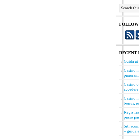
FOLLOW
RECENT 
Guida ai
Casino n
panorami
Casino on
accedere 
Casino n
bonus, re
Registra
passo pa
Siti sco
– guida a