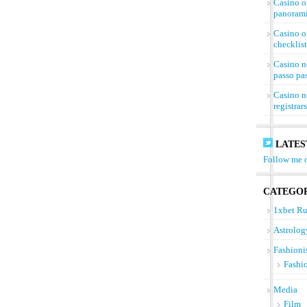
Casino on
panorami
Casino on
checklist
Casino n
passo pa
Casino n
registrar
LATES
Follow me o
CATEGOR
1xbet Ru
Astrolog
Fashioni
Fashi
Media
Film