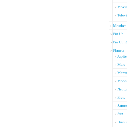
Movi
Telev
Mostbet
Pin Up
Pin Up R
Planets
Jupite
Mars
Mercu
Moon
Neptu
Pluto
Satur
Sun
Uranu