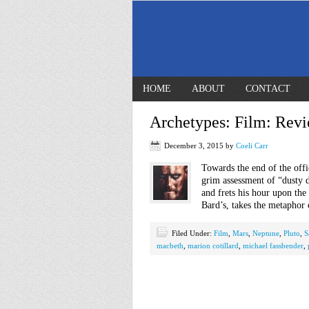
HOME
ABOUT
CONTACT
Archetypes: Film: Revi
December 3, 2015
by
Coeli Carr
Towards the end of the offi
grim assessment of “dusty de
and frets his hour upon the
Bard’s, takes the metaphor 
Filed Under:
Film
,
Mars
,
Neptune
,
Pluto
,
S
macbeth
,
marion cotillard
,
michael fassbender
,