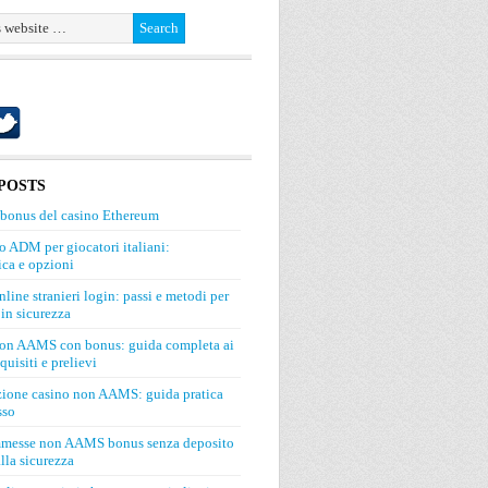
POSTS
 bonus del casino Ethereum
o ADM per giocatori italiani:
ca e opzioni
line stranieri login: passi e metodi per
in sicurezza
on AAMS con bonus: guida completa ai
quisiti e prelievi
zione casino non AAMS: guida pratica
sso
mmesse non AAMS bonus senza deposito
lla sicurezza