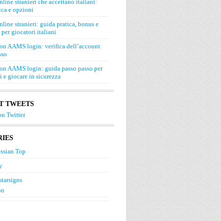
line stranieri che accettano italiani:
ca e opzioni
line stranieri: guida pratica, bonus e
 per giocatori italiani
on AAMS login: verifica dell’account
sso
on AAMS login: guida passo passo per
si e giocare in sicurezza
T TWEETS
n Twitter
IES
ssian Top
y
starsigns
on