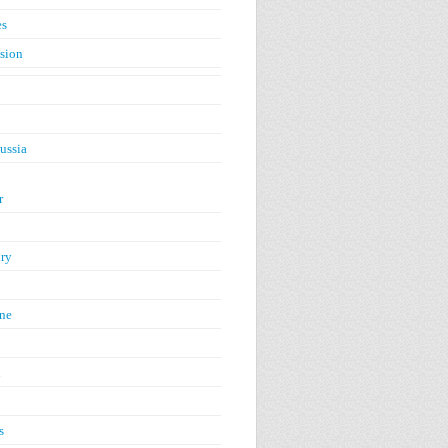
es
ision
ussia
r
ry
ne
n
s