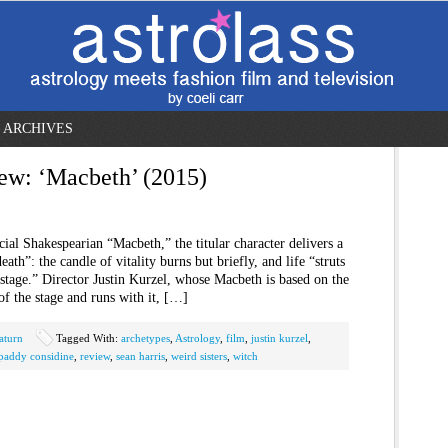
ARCHIVES
ew: ‘Macbeth’ (2015)
cial Shakespearian “Macbeth,” the titular character delivers a
ath”: the candle of vitality burns but briefly, and life “struts
 stage.” Director Justin Kurzel, whose Macbeth is based on the
of the stage and runs with it, […]
aturn
Tagged With:
archetypes
,
Astrology
,
film
,
justin kurzel
,
paddy considine
,
review
,
sean harris
,
weird sisters
,
witch