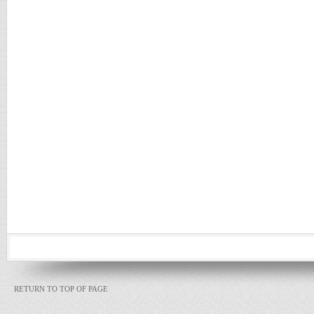
RETURN TO TOP OF PAGE