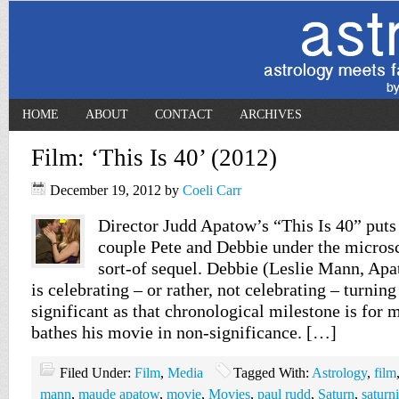
HOME
ABOUT
CONTACT
ARCHIVES
Film: ‘This Is 40’ (2012)
December 19, 2012
by
Coeli Carr
Director Judd Apatow’s “This Is 40” put
couple Pete and Debbie under the microsc
sort-of sequel. Debbie (Leslie Mann, Apat
is celebrating – or rather, not celebrating – turning
significant as that chronological milestone is for
bathes his movie in non-significance. […]
Filed Under:
Film
,
Media
Tagged With:
Astrology
,
film
mann
,
maude apatow
,
movie
,
Movies
,
paul rudd
,
Saturn
,
saturn