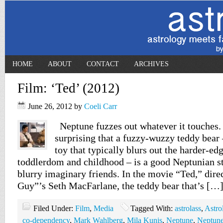
HOME
ABOUT
CONTACT
ARCHIVES
Film: ‘Ted’ (2012)
June 26, 2012
by
Coeli Carr
Neptune fuzzes out whatever it touches. 
surprising that a fuzzy-wuzzy teddy bear
toy that typically blurs out the harder-ed
toddlerdom and childhood – is a good Neptunian st
blurry imaginary friends. In the movie “Ted,” dir
Guy”’s Seth MacFarlane, the teddy bear that’s […
Filed Under:
Film
,
Media
Tagged With:
astrolass
,
Astro
co-dependency
,
Mark Wahlberg
,
Mila Kunis
,
Neptune
,
Neptune