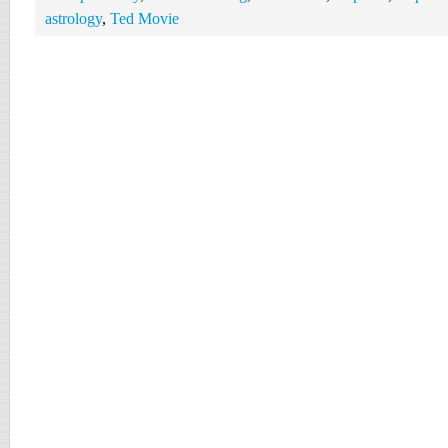
astrology
,
Ted Movie