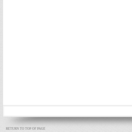
RETURN TO TOP OF PAGE