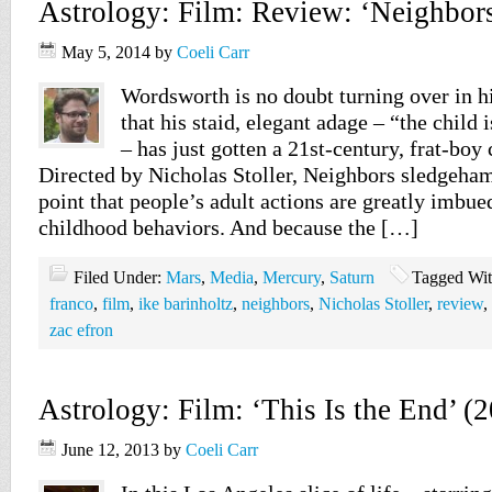
Astrology: Film: Review: ‘Neighbors
May 5, 2014
by
Coeli Carr
Wordsworth is no doubt turning over in h
that his staid, elegant adage – “the child 
– has just gotten a 21st-century, frat-b
Directed by Nicholas Stoller, Neighbors sledgeh
point that people’s adult actions are greatly imbue
childhood behaviors. And because the […]
Filed Under:
Mars
,
Media
,
Mercury
,
Saturn
Tagged Wi
franco
,
film
,
ike barinholtz
,
neighbors
,
Nicholas Stoller
,
review
,
zac efron
Astrology: Film: ‘This Is the End’ (
June 12, 2013
by
Coeli Carr