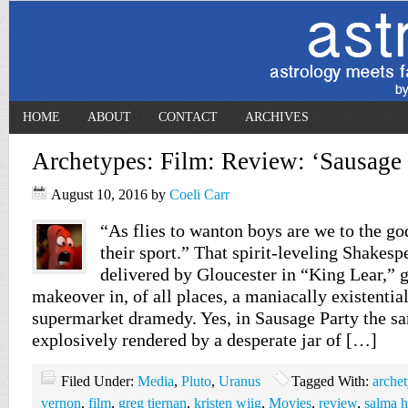
HOME
ABOUT
CONTACT
ARCHIVES
Archetypes: Film: Review: ‘Sausage 
August 10, 2016
by
Coeli Carr
“As flies to wanton boys are we to the god
their sport.” That spirit-leveling Shakespe
delivered by Gloucester in “King Lear,” g
makeover in, of all places, a maniacally existentia
supermarket dramedy. Yes, in Sausage Party the s
explosively rendered by a desperate jar of […]
Filed Under:
Media
,
Pluto
,
Uranus
Tagged With:
arche
vernon
,
film
,
greg tiernan
,
kristen wiig
,
Movies
,
review
,
salma 