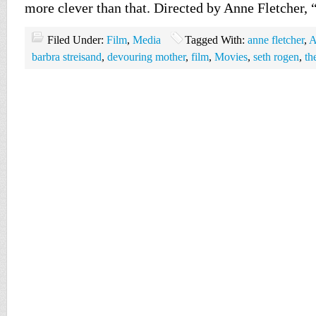
more clever than that. Directed by Anne Fletcher,
Filed Under:
Film
,
Media
Tagged With:
anne fletcher
,
A
barbra streisand
,
devouring mother
,
film
,
Movies
,
seth rogen
,
th