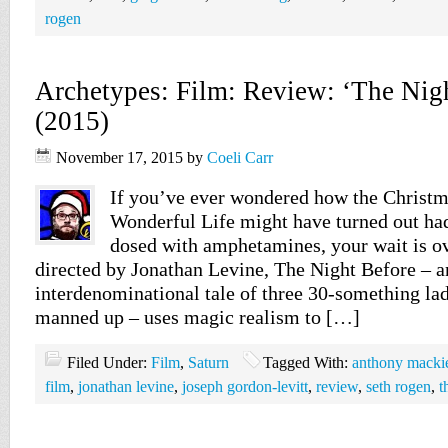
rogen
Archetypes: Film: Review: ‘The Nigh
(2015)
November 17, 2015
by
Coeli Carr
If you’ve ever wondered how the Christmas
Wonderful Life might have turned out had
dosed with amphetamines, your wait is ov
directed by Jonathan Levine, The Night Before – a
interdenominational tale of three 30-something la
manned up – uses magic realism to […]
Filed Under:
Film
,
Saturn
Tagged With:
anthony macki
film
,
jonathan levine
,
joseph gordon-levitt
,
review
,
seth rogen
,
t