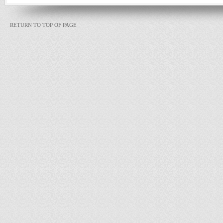
RETURN TO TOP OF PAGE