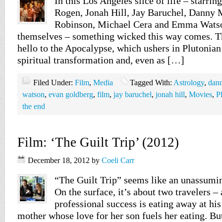
In this Los Angeles slice of life – starri
Rogen, Jonah Hill, Jay Baruchel, Danny 
Robinson, Michael Cera and Emma Watso
themselves – something wicked this way comes. Th
hello to the Apocalypse, which ushers in Plutonian
spiritual transformation and, even as […]
Filed Under:
Film
,
Media
Tagged With:
Astrology
,
dan
watson
,
evan goldberg
,
film
,
jay baruchel
,
jonah hill
,
Movies
,
P
the end
Film: ‘The Guilt Trip’ (2012)
December 18, 2012
by
Coeli Carr
“The Guilt Trip” seems like an unassumin
On the surface, it’s about two travelers –
professional success is eating away at his
mother whose love for her son fuels her eating. But