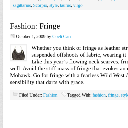
sagittarius
,
Scorpio
,
style
,
taurus
,
virgo
Fashion: Fringe
October 1, 2009
by
Coeli Carr
Whether you think of fringe as leather stri
suspended offshoots of fabric, wearing it 
Like this year’s flowing neck scarves, fr
well. Avoid the stiff mass of fringe that evokes a
Mohawk. Go for fringe with a fearless Wild West
sensibility that darts with grace.
Filed Under:
Fashion
Tagged With:
fashion
,
fringe
,
styl