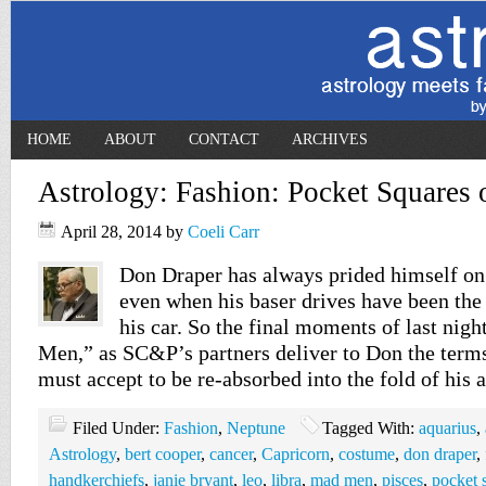
HOME
ABOUT
CONTACT
ARCHIVES
Astrology: Fashion: Pocket Squares
April 28, 2014
by
Coeli Carr
Don Draper has always prided himself on
even when his baser drives have been the
his car. So the final moments of last nig
Men,” as SC&P’s partners deliver to Don the ter
must accept to be re-absorbed into the fold of his
Filed Under:
Fashion
,
Neptune
Tagged With:
aquarius
,
Astrology
,
bert cooper
,
cancer
,
Capricorn
,
costume
,
don draper
,
handkerchiefs
,
janie bryant
,
leo
,
libra
,
mad men
,
pisces
,
pocket 