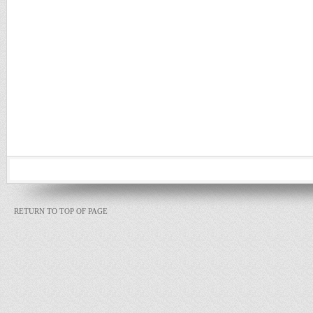
RETURN TO TOP OF PAGE