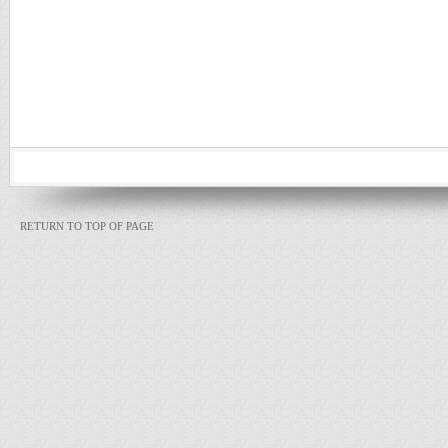
RETURN TO TOP OF PAGE