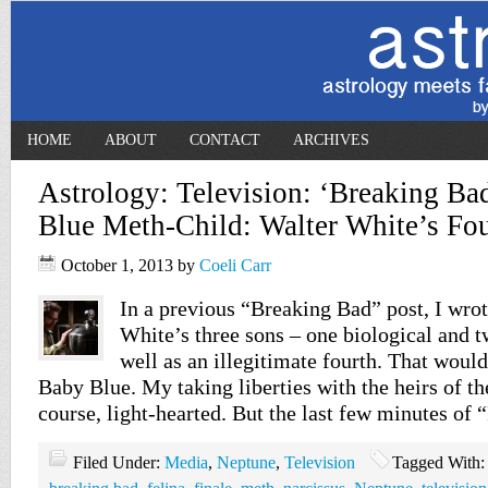
HOME
ABOUT
CONTACT
ARCHIVES
Astrology: Television: ‘Breaking Ba
Blue Meth-Child: Walter White’s Fo
October 1, 2013
by
Coeli Carr
In a previous “Breaking Bad” post, I wro
White’s three sons – one biological and 
well as an illegitimate fourth. That woul
Baby Blue. My taking liberties with the heirs of t
course, light-hearted. But the last few minutes of 
Filed Under:
Media
,
Neptune
,
Television
Tagged With: