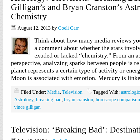
Gilligan’s and Bryan Cranston’s Astr
Chemistry
August 12, 2013
by
Coeli Carr
Think about how many media reviews you
a comment about whether the stars involv
exuded or lacked “chemistry.” From an as
perspective, analyzing sparks between people is re
planet represents a certain type of activity or ener
Moon is associated with emotion. Mercury is link
Filed Under:
Media
,
Television
Tagged With:
astrologi
Astrology
,
breaking bad
,
bryan cranston
,
horoscope comparison
vince gilligan
Television: ‘Breaking Bad’: Destinat