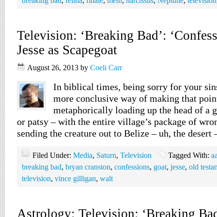
breaking bad
,
felina
,
finale
,
meth
,
narcissus
,
Neptune
,
television
Television: ‘Breaking Bad’: ‘Confes
Jesse as Scapegoat
August 26, 2013
by
Coeli Carr
In biblical times, being sorry for your si
more conclusive way of making that poin
metaphorically loading up the head of a g
or patsy – with the entire village’s package of wr
sending the creature out to Belize – uh, the desert
Filed Under:
Media
,
Saturn
,
Television
Tagged With:
a
breaking bad
,
bryan cranston
,
confessions
,
goat
,
jesse
,
old testa
television
,
vince gilligan
,
walt
Astrology: Television: ‘Breaking Ba