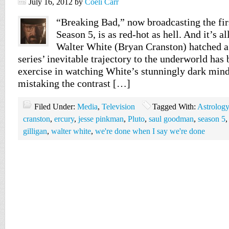
July 16, 2012
by
Coeli Carr
“Breaking Bad,” now broadcasting the first
Season 5, is as red-hot as hell. And it’s a
Walter White (Bryan Cranston) hatched a 
series’ inevitable trajectory to the underworld has 
exercise in watching White’s stunningly dark mind
mistaking the contrast […]
Filed Under:
Media
,
Television
Tagged With:
Astrology
cranston
,
ercury
,
jesse pinkman
,
Pluto
,
saul goodman
,
season 5
gilligan
,
walter white
,
we're done when I say we're done