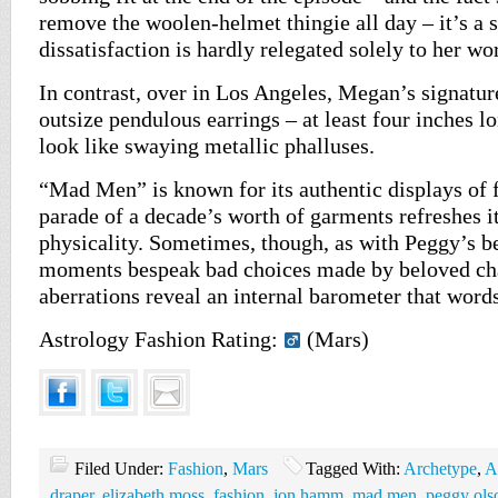
remove the woolen-helmet thingie all day – it’s a s
dissatisfaction is hardly relegated solely to her wor
In contrast, over in Los Angeles, Megan’s signatur
outsize pendulous earrings – at least four inches lon
look like swaying metallic phalluses.
“Mad Men” is known for its authentic displays of f
parade of a decade’s worth of garments refreshes it
physicality. Sometimes, though, as with Peggy’s be
moments bespeak bad choices made by beloved cha
aberrations reveal an internal barometer that words
Astrology Fashion Rating:
(Mars)
Filed Under:
Fashion
,
Mars
Tagged With:
Archetype
,
A
draper
,
elizabeth moss
,
fashion
,
jon hamm
,
mad men
,
peggy ols