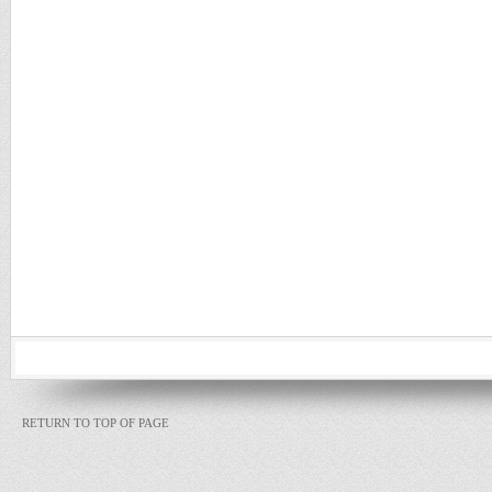
RETURN TO TOP OF PAGE