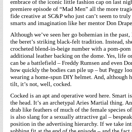
embrace of the iconic little fashion cap on last nig
premiere episode of “Mad Men” all the more tragic
fide creative at SC&P who just can’t seem to truly
smarts and imagination like her mentor Don Drap
Although we’ve seen her go bohemian in the past,
the beret’s striking black-felt tradition. Instead, s
crocheted blend-in-beige number with a pom-pom 
additional leather backing on the dome. Yes, life
can be a battlefield – Freddy Rumsen and even Don
how quickly the bodies can pile up – but Peggy loo
wearing a home-spun DIY helmet. And, although he
tilt, it’s not, well, cocked.
Cocked is an apt and operative word here. Smart is 
the head. It’s an archetypal Aries Martial thing. A
drab like feathers of much of the female species o
is also slang for a sexually attractive gal – bespea
position in the advertising hierarchy. If we take in
sobbing fit at the end of the episode – and the fac