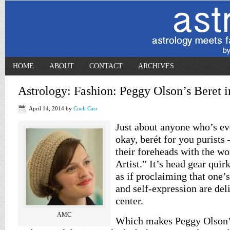
HOME
ABOUT
CONTACT
ARCHIVES
Astrology: Fashion: Peggy Olson’s Beret
April 14, 2014
by
Coeli Carr
Just about anyone who’s ev
okay, berét for you purists
their foreheads with the w
Artist.” It’s head gear quir
as if proclaiming that one’
and self-expression are del
center.
AMC
Which makes Peggy Olson’