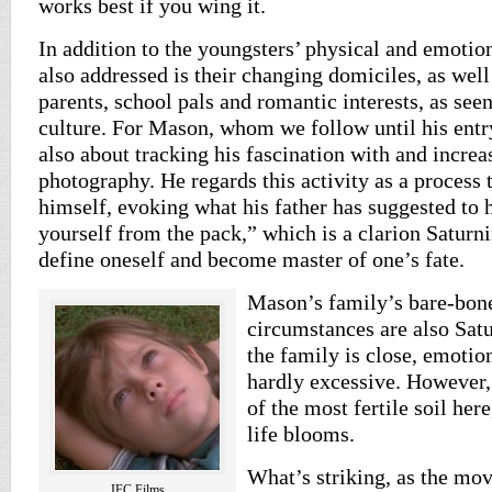
works best if you wing it.
In addition to the youngsters’ physical and emotio
also addressed is their changing domiciles, as well
parents, school pals and romantic interests, as see
culture. For Mason, whom we follow until his entry 
also about tracking his fascination with and incr
photography. He regards this activity as a process 
himself, evoking what his father has suggested to 
yourself from the pack,” which is a clarion Saturni
define oneself and become master of one’s fate.
Mason’s family’s bare-bo
circumstances are also Sat
the family is close, emotio
hardly excessive. However,
of the most fertile soil her
life blooms.
What’s striking, as the mov
IFC Films