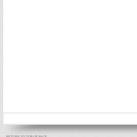
RETURN TO TOP OF PAGE