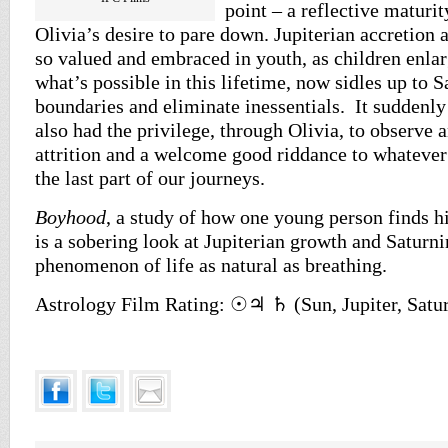
point – a reflective maturity
Olivia’s desire to pare down. Jupiterian accretion
so valued and embraced in youth, as children enlar
what’s possible in this lifetime, now sidles up to S
boundaries and eliminate inessentials. It suddenly
also had the privilege, through Olivia, to observe 
attrition and a welcome good riddance to whatever
the last part of our journeys.
Boyhood
, a study of how one young person finds his
is a sobering look at Jupiterian growth and Saturni
phenomenon of life as natural as breathing.
Astrology Film Rating: ☉♃ ♄ (Sun, Jupiter, Satu