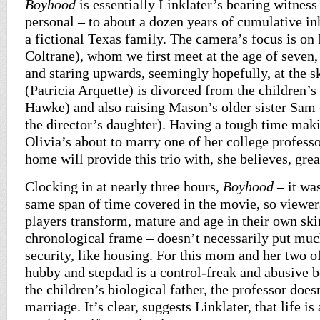
Boyhood
is essentially Linklater’s bearing witness
personal – to about a dozen years of cumulative in
a fictional Texas family. The camera’s focus is on
Coltrane), whom we first meet at the age of seven,
and staring upwards, seemingly hopefully, at the 
(Patricia Arquette) is divorced from the children’s
Hawke) and also raising Mason’s older sister Sam 
the director’s daughter). Having a tough time mak
Olivia’s about to marry one of her college profess
home will provide this trio with, she believes, grea
Clocking in at nearly three hours,
Boyhood
– it wa
same span of time covered in the movie, so viewer
players transform, mature and age in their own ski
chronological frame – doesn’t necessarily put muc
security, like housing. For this mom and her two o
hubby and stepdad is a control-freak and abusive 
the children’s biological father, the professor doesn
marriage. It’s clear, suggests Linklater, that life is