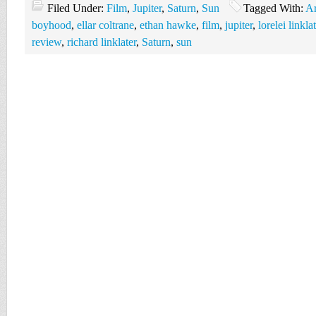
Filed Under:
Film
,
Jupiter
,
Saturn
,
Sun
Tagged With:
Ar
boyhood
,
ellar coltrane
,
ethan hawke
,
film
,
jupiter
,
lorelei linkla
review
,
richard linklater
,
Saturn
,
sun