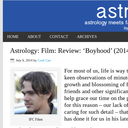
HOME
ABOUT
CONTACT
ARCHIVES
Astrology: Film: Review: ‘Boyhood’ (201
July 6, 2014
by
Coeli Carr
For most of us, life is way 
keen observations of minut
growth and blossoming of 
friends and other significa
help grace our time on the p
for this reason – our lack o
caring for such detail – tha
has done it for us in his lat
IFC Films