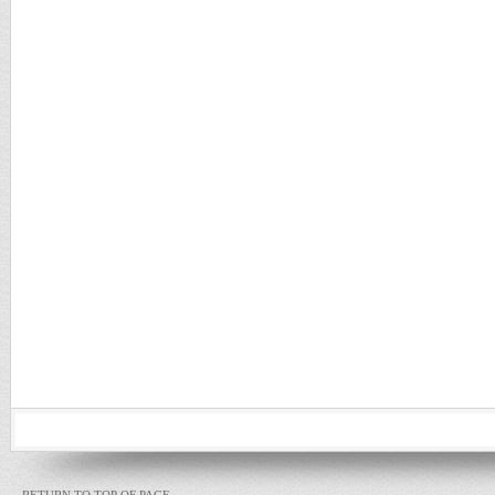
RETURN TO TOP OF PAGE