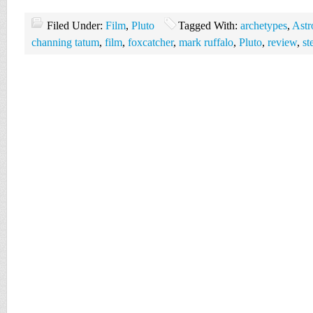
Filed Under:
Film
,
Pluto
Tagged With:
archetypes
,
Astr
channing tatum
,
film
,
foxcatcher
,
mark ruffalo
,
Pluto
,
review
,
st