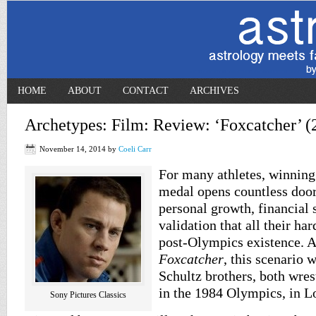
HOME
ABOUT
CONTACT
ARCHIVES
Archetypes: Film: Review: ‘Foxcatcher’ (
November 14, 2014
by
Coeli Carr
For many athletes, winnin
medal opens countless door
personal growth, financial 
validation that all their ha
post-Olympics existence. A
Foxcatcher
, this scenario w
Schultz brothers, both wres
in the 1984 Olympics, in L
Sony Pictures Classics