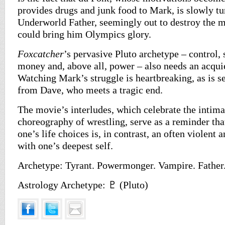
provides drugs and junk food to Mark, is slowly tu
Underworld Father, seemingly out to destroy the m
could bring him Olympics glory.
Foxcatcher
’s pervasive Pluto archetype – control, 
money and, above all, power – also needs an acqui
Watching Mark’s struggle is heartbreaking, as is 
from Dave, who meets a tragic end.
The movie’s interludes, which celebrate the intima
choreography of wrestling, serve as a reminder tha
one’s life choices is, in contrast, an often violent
with one’s deepest self.
Archetype: Tyrant. Powermonger. Vampire. Father
Astrology Archetype: ♇ (Pluto)