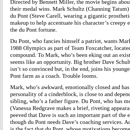
Directed by Bennett Miller, the movie begins about
their medal wins. Mark Schultz (Channing Tatum) 
du Pont (Steve Carell, wearing a gigantic prostheti
makeup to help accentuate his character’s creepy ec
the du Pont fortune.
Du Pont, who fancies himself a patriot, wants Mark 
1988 Olympics as part of Team Foxcatcher, locate
compound. To Mark, who’s been eking out an existe
seems like an opportunity. Big brother Dave Schul
isn’t so convinced but, in the end, joins his younge
Pont farm as a coach. Trouble looms.
Mark, who’s awkward, emotionally closed and has
personality of a cinderblock, is close to and depen
sibling, who’s a father figure. Du Pont, who has m
(Vanessa Redgrave makes a brief, riveting appearan
peeved that Dave is such an important part of the 
though du Pont needs Dave’s coaching services. Add
is the fact that du Pont, whose motivations becom