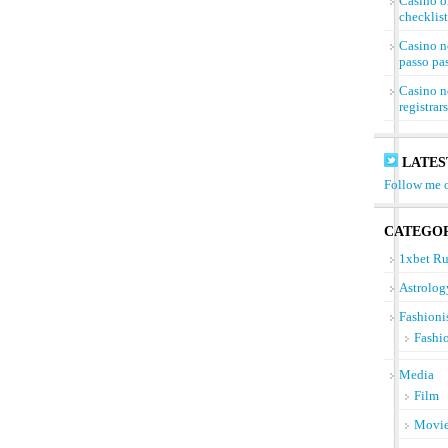
Casino on
checklist
Casino n
passo pa
Casino n
registrar
LATES
Follow me o
CATEGOR
1xbet Ru
Astrolog
Fashioni
Fashi
Media
Film
Movi