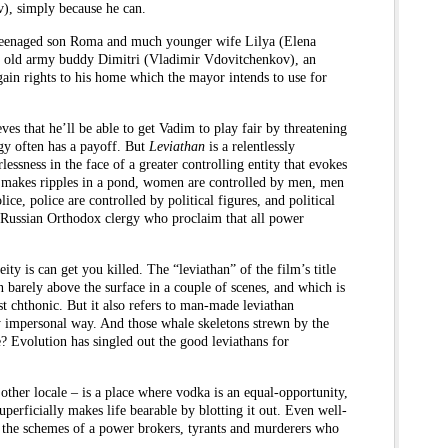
, simply because he can.
s teenaged son Roma and much younger wife Lilya (Elena
his old army buddy Dimitri (Vladimir Vdovitchenkov), an
gain rights to his home which the mayor intends to use for
ves that he’ll be able to get Vadim to play fair by threatening
gy often has a payoff. But
Leviathan
is a relentlessly
ssness in the face of a greater controlling entity that evokes
at makes ripples in a pond, women are controlled by men, men
lice, police are controlled by political figures, and political
e Russian Orthodox clergy who proclaim that all power
ity is can get you killed. The “leviathan” of the film’s title
n barely above the surface in a couple of scenes, and which is
ost chthonic. But it also refers to man-made leviathan
ly impersonal way. And those whale skeletons strewn by the
? Evolution has singled out the good leviathans for
other locale – is a place where vodka is an equal-opportunity,
superficially makes life bearable by blotting it out. Even well-
 the schemes of a power brokers, tyrants and murderers who