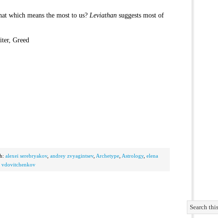
that which means the most to us?
Leviathan
suggests most of
ter, Greed
th:
alexei serebryakov
,
andrey zvyagintsev
,
Archetype
,
Astrology
,
elena
r vdovitchenkov