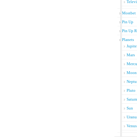
Telev
Mostbet
Pin Up
Pin Up R
Planets
Jupite
Mars
Mercu
Moon
Neptu
Pluto
Satur
Sun
Uranu
Venus