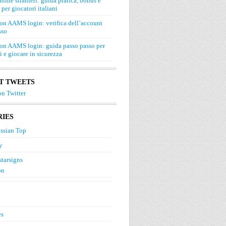
line stranieri: guida pratica, bonus e
 per giocatori italiani
on AAMS login: verifica dell’account
sso
on AAMS login: guida passo passo per
si e giocare in sicurezza
T TWEETS
n Twitter
IES
ssian Top
y
starsigns
on
es