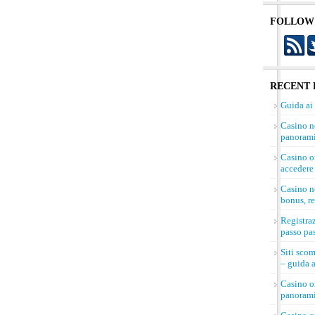
FOLLOW
RECENT 
Guida ai
Casino n
panorami
Casino on
accedere 
Casino n
bonus, re
Registra
passo pa
Siti sco
– guida a
Casino on
panorami