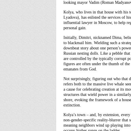
looking mayor Vadim (Roman Madyanov)
Kolya, who lives in that house with hi
Lyadova), has enlisted the services of 
influential lawyer in Moscow, to help re
personal gain.
Initially, Dimitri, nicknamed Dima, belie
to blackmail him. Wielding such a strate
downbeat story about one person’s powerle
Russian nesting dolls. Like a pebble th
are controlled by the typically corrupt po
figures are often under the thumb of th
emanates from God.
Not surprisingly, figuring out who that de
refers both to the massive live whale see
a cause for celebrating creation at its m
structures that wield power in a similar
shore, evoking the framework of a house
extinction.
Kolya’s town – and, by extension, every 
non-gender-specific reality-blurrer that 
meaning neighbors wind up playing into
occupy higher rungs on the ladder.