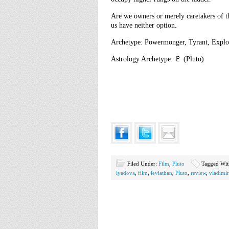
Are we owners or merely caretakers of 
us have neither option.
Archetype: Powermonger, Tyrant, Exploi
Astrology Archetype: ♇ (Pluto)
Filed Under:
Film
,
Pluto
Tagged Wi
lyadova
,
film
,
leviathan
,
Pluto
,
review
,
vladimi