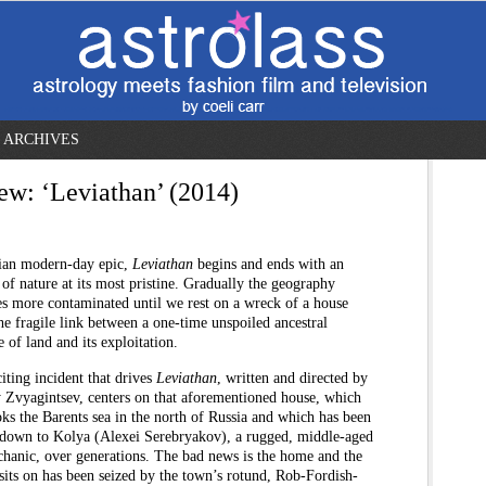
ARCHIVES
ew: ‘Leviathan’ (2014)
ian modern-day epic,
Leviathan
begins and ends with an
of nature at its most pristine. Gradually the geography
s more contaminated until we rest on a wreck of a house
the fragile link between a one-time unspoiled ancestral
e of land and its exploitation.
iting incident that drives
Leviathan
, written and directed by
 Zvyagintsev, centers on that aforementioned house, which
ks the Barents sea in the north of Russia and which has been
 down to Kolya (Alexei Serebryakov), a rugged, middle-aged
chanic, over generations. The bad news is the home and the
 sits on has been seized by the town’s rotund, Rob-Fordish-