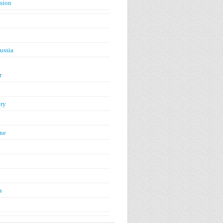
ision
ussia
r
ry
ne
n
s