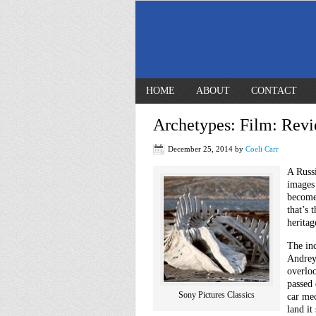
HOME
ABOUT
CONTACT
Archetypes: Film: Revi
December 25, 2014
by
Coeli Carr
A Russ
images 
become
that’s 
heritag
The inc
Andrey
overloo
passed
Sony Pictures Classics
car me
land it