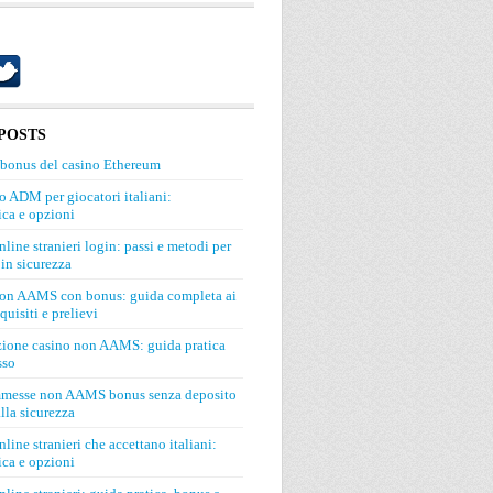
POSTS
 bonus del casino Ethereum
o ADM per giocatori italiani:
ca e opzioni
line stranieri login: passi e metodi per
in sicurezza
on AAMS con bonus: guida completa ai
quisiti e prelievi
zione casino non AAMS: guida pratica
sso
mmesse non AAMS bonus senza deposito
lla sicurezza
line stranieri che accettano italiani:
ca e opzioni