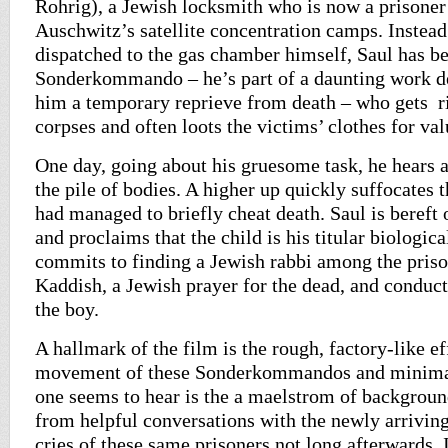
Rohrig), a Jewish locksmith who is now a prisoner
Auschwitz’s satellite concentration camps. Instead
dispatched to the gas chamber himself, Saul has b
Sonderkommando – he’s part of a daunting work de
him a temporary reprieve from death – who gets r
corpses and often loots the victims’ clothes for val
One day, going about his gruesome task, he hears
the pile of bodies. A higher up quickly suffocates
had managed to briefly cheat death. Saul is bereft 
and proclaims that the child is his titular biologica
commits to finding a Jewish rabbi among the prison
Kaddish, a Jewish prayer for the dead, and conduct
the boy.
A hallmark of the film is the rough, factory-like ef
movement of these Sonderkommandos and minima
one seems to hear is the a maelstrom of backgroun
from helpful conversations with the newly arriving
cries of these same prisoners not long afterwards. I