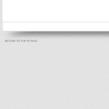
RETURN TO TOP OF PAGE