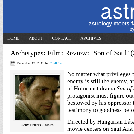
HOME
ABOUT
CONTACT
ARCHIVES
Archetypes: Film: Review: ‘Son of Saul’ 
December 12, 2015
by
Coeli Carr
No matter what privileges t
enemy is still the enemy, a
of Holocaust drama
Son of
protagonist must figure out
bestowed by his oppressor t
testimony to goodness befo
Directed by Hungarian Lás
Sony Pictures Classics
movie centers on Saul Aus