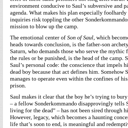
environment conducive to Saul’s subversive and p
agenda. What makes his plan especially foolhardy i
inquiries risk toppling the other Sonderkommando
mission to blow up the camp.
The emotional center of
Son of Saul
, which becomes
heads towards conclusion, is the father-son arche
Saturn, who demands those who serve the mythic fa
the rules or be punished, is the head of the camp. S
Saul’s personal code: the conscience that impels hi
dead boy because that act defines him. Somehow S
manages to operate even within the confines of his
prison.
Saul makes it clear that the boy he’s trying to bury 
– a fellow Sonderkommando disapprovingly tells S
living for the dead” – has not been sired through h
However, legacy, which becomes a haunting concer
life that’s soon to end, is meaningful and redempt