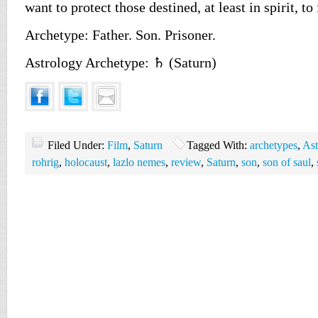
want to protect those destined, at least in spirit, t
Archetype: Father. Son. Prisoner.
Astrology Archetype: ♄ (Saturn)
Filed Under:
Film
,
Saturn
Tagged With:
archetypes
,
Ast
rohrig
,
holocaust
,
lazlo nemes
,
review
,
Saturn
,
son
,
son of saul
,