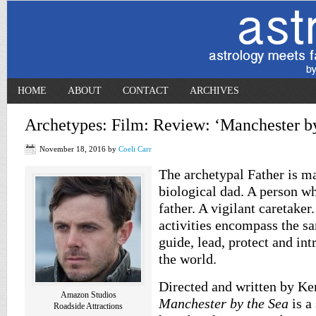
HOME
ABOUT
CONTACT
ARCHIVES
Archetypes: Film: Review: ‘Manchester by
November 18, 2016
by
Coeli Carr
The archetypal Father is m
biological dad. A person w
father. A vigilant caretaker.
activities encompass the sa
guide, lead, protect and int
the world.
Directed and written by K
Amazon Studios
Manchester by the Sea
is a
Roadside Attractions