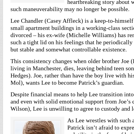
heartbreaking story about
such maneuverability may no longer be possible.
Lee Chandler (Casey Affleck) is a keep-to-himself
small apartment buildings in a working-class secti
divorced – his ex-wife (Michelle Williams) has re
such a tight lid on his feelings that he periodically
but stable and somewhat controllable existence.
This consistency changes when older brother Joe (K
living in Manchester, dies, leaving behind teen so
Hedges). Joe, rather than have the boy live with h
Mol), wants Lee to become Patrick’s guardian.
Despite financial means to help Lee transition into
and even with solid emotional support from Joe’s c
Wilson), Lee is unwilling to agree to custody and l
As Lee wrestles with such a
Patrick isn’t afraid to expr