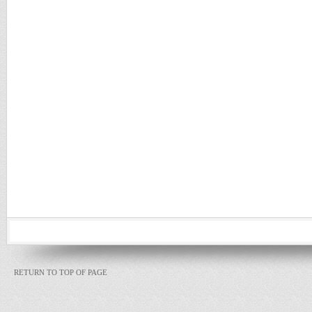
RETURN TO TOP OF PAGE