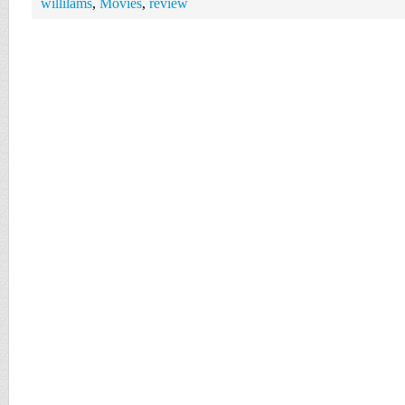
willilams
,
Movies
,
review