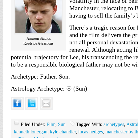
volatility in the face of b
Manchester, relocating to 
having to sell the family’s 
There’s a tragic reason for 
and the film delivers the g
Amazon Studios
not all personal devastation
Roadside Attractions
renewal. Although acting li
potential trajectory for Lee, his transcending the re
to be a responsible biological father may not be wi
Archetype: Father. Son.
Astrology Archetype: ☉ (Sun)
Filed Under:
Film
,
Sun
Tagged With:
archetypes
,
Astro
kenneth lonergan
,
kyle chandler
,
lucas hedges
,
manchester by th