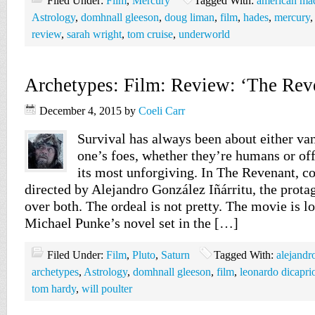
Filed Under:
Film
,
Mercury
Tagged With:
american ma
Astrology
,
domhnall gleeson
,
doug liman
,
film
,
hades
,
mercury
review
,
sarah wright
,
tom cruise
,
underworld
Archetypes: Film: Review: ‘The Rev
December 4, 2015
by
Coeli Carr
Survival has always been about either va
one’s foes, whether they’re humans or off
its most unforgiving. In The Revenant, c
directed by Alejandro González Iñárritu, the prot
over both. The ordeal is not pretty. The movie is l
Michael Punke’s novel set in the […]
Filed Under:
Film
,
Pluto
,
Saturn
Tagged With:
alejandr
archetypes
,
Astrology
,
domhnall gleeson
,
film
,
leonardo dicapri
tom hardy
,
will poulter