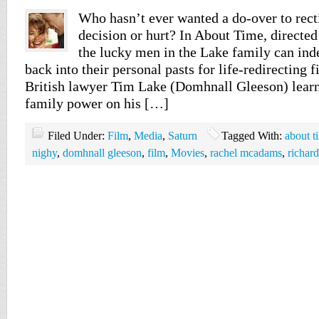
Who hasn’t ever wanted a do-over to rect
decision or hurt? In About Time, directed
the lucky men in the Lake family can ind
back into their personal pasts for life-redirecting 
British lawyer Tim Lake (Domhnall Gleeson) learn
family power on his […]
Filed Under:
Film
,
Media
,
Saturn
Tagged With:
about t
nighy
,
domhnall gleeson
,
film
,
Movies
,
rachel mcadams
,
richard