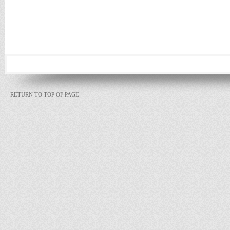
RETURN TO TOP OF PAGE