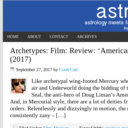
HOME
ABOUT
CONTACT
ARCHIVES
Archetypes: Film: Review: ‘Americ
(2017)
September 27, 2017
by
Coeli Carr
Like archetypal wing-footed Mercury who
air and Underworld doing the bidding of t
Seal, the anti-hero of Doug Liman’s Amer
And, in Mercurial style, there are a lot of deities
orders. Relentlessly and dizzyingly in motion, the
consistently zany – […]