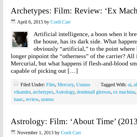
Archetypes: Film: Review: ‘Ex Mach
April 6, 2015
by
Coeli Carr
Artificial intelligence, a boon when it br
the house, has its dark side. What happens
obviously “artificial,” to the point wher
longer pinpoint the “otherness” of the carrier? All 
Mercurial, but what happens if flesh-and-blood sm
capable of picking out […]
Filed Under:
Film
,
Mercury
,
Uranus
Tagged With:
ai
,
a
vikander
,
archetypes
,
Astrology
,
domhnall gleeson
,
ex machina
isaac
,
review
,
uranus
Astrology: Film: ‘About Time’ (201
November 1, 2013
by
Coeli Carr