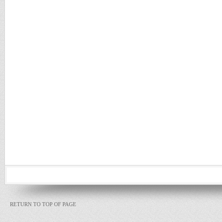
RETURN TO TOP OF PAGE