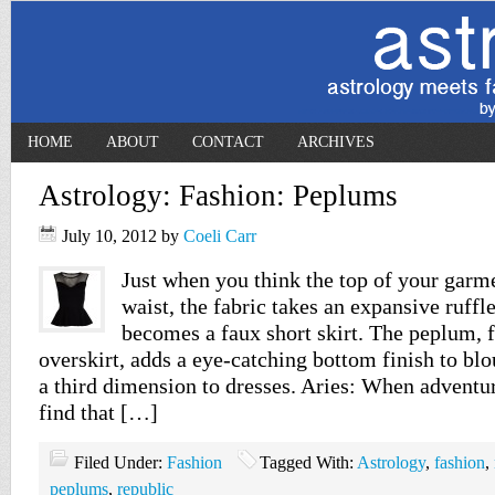
HOME
ABOUT
CONTACT
ARCHIVES
Astrology: Fashion: Peplums
July 10, 2012
by
Coeli Carr
Just when you think the top of your garme
waist, the fabric takes an expansive ruffl
becomes a faux short skirt. The peplum, f
overskirt, adds a eye-catching bottom finish to bl
a third dimension to dresses. Aries: When adventu
find that […]
Filed Under:
Fashion
Tagged With:
Astrology
,
fashion
,
peplums
,
republic