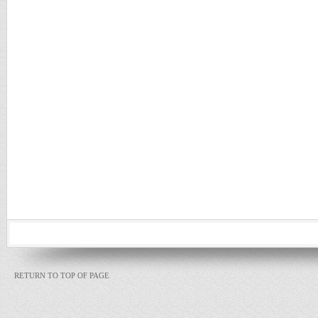
RETURN TO TOP OF PAGE