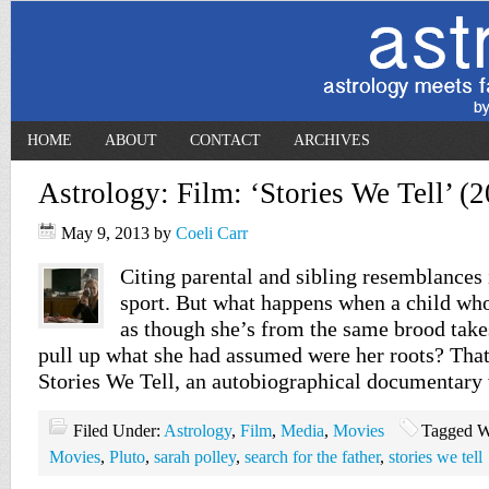
HOME
ABOUT
CONTACT
ARCHIVES
Astrology: Film: ‘Stories We Tell’ (
May 9, 2013
by
Coeli Carr
Citing parental and sibling resemblances i
sport. But what happens when a child who
as though she’s from the same brood takes 
pull up what she had assumed were her roots? That’
Stories We Tell, an autobiographical documentary
Filed Under:
Astrology
,
Film
,
Media
,
Movies
Tagged W
Movies
,
Pluto
,
sarah polley
,
search for the father
,
stories we tell