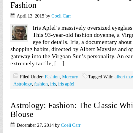
Fashion
April 13, 2015
by
Coeli Carr
Iris Apfel’s massively oversized eyeglass 
This 93-year-old fashion doyenne, a Virgo
eye for details. Iris, a documentary about
shopping habits, directed by Albert Maysles and op
gateway into the Virgoan Sun’s personality. An eart
extremely tactile, […]
Filed Under:
Fashion
,
Mercury
Tagged With:
albert ma
Astrology
,
fashion
,
iris
,
iris apfel
Astrology: Fashion: The Classic Whi
Blouse
December 27, 2014
by
Coeli Carr