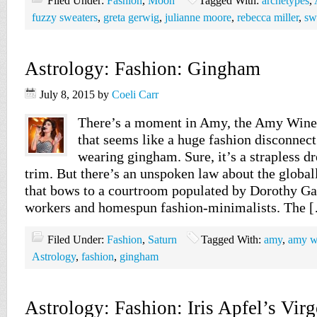
Filed Under:
Fashion
,
Moon
Tagged With:
archetypes
,
fuzzy sweaters
,
greta gerwig
,
julianne moore
,
rebecca miller
,
sw
Astrology: Fashion: Gingham
July 8, 2015
by
Coeli Carr
There’s a moment in Amy, the Amy Wine
that seems like a huge fashion disconnect.
wearing gingham. Sure, it’s a strapless dr
trim. But there’s an unspoken law about the global
that bows to a courtroom populated by Dorothy Gale
workers and homespun fashion-minimalists. The 
Filed Under:
Fashion
,
Saturn
Tagged With:
amy
,
amy w
Astrology
,
fashion
,
gingham
Astrology: Fashion: Iris Apfel’s Vir