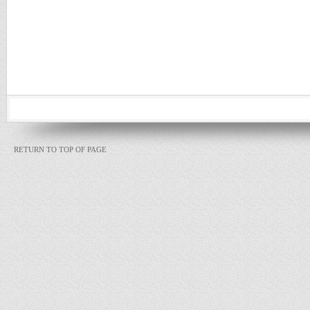
RETURN TO TOP OF PAGE