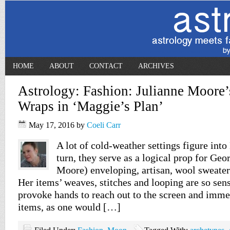
HOME
ABOUT
CONTACT
ARCHIVES
Astrology: Fashion: Julianne Moore’
Wraps in ‘Maggie’s Plan’
May 17, 2016
by
Coeli Carr
A lot of cold-weather settings figure into
turn, they serve as a logical prop for Geo
Moore) enveloping, artisan, wool sweater
Her items’ weaves, stitches and looping are so sens
provoke hands to reach out to the screen and imme
items, as one would […]