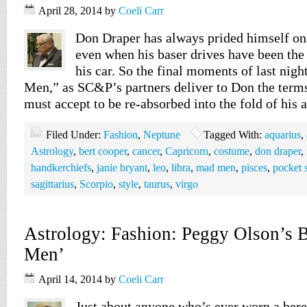
April 28, 2014
by
Coeli Carr
Don Draper has always prided himself on
even when his baser drives have been the
his car. So the final moments of last nig
Men,” as SC&P’s partners deliver to Don the ter
must accept to be re-absorbed into the fold of his
Filed Under:
Fashion
,
Neptune
Tagged With:
aquarius
,
Astrology
,
bert cooper
,
cancer
,
Capricorn
,
costume
,
don draper
,
handkerchiefs
,
janie bryant
,
leo
,
libra
,
mad men
,
pisces
,
pocket 
sagittarius
,
Scorpio
,
style
,
taurus
,
virgo
Astrology: Fashion: Peggy Olson’s B
Men’
April 14, 2014
by
Coeli Carr
Just about anyone who’s ever worn a beret