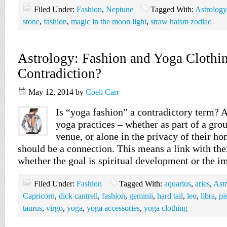
Filed Under:
Fashion
,
Neptune
Tagged With:
Astrology
stone
,
fashion
,
magic in the moon light
,
straw hatsm zodiac
Astrology: Fashion and Yoga Clothi
Contradiction?
May 12, 2014
by
Coeli Carr
Is “yoga fashion” a contradictory term? 
yoga practices – whether as part of a grou
venue, or alone in the privacy of their ho
should be a connection. This means a link with the
whether the goal is spiritual development or the
Filed Under:
Fashion
Tagged With:
aquarius
,
aries
,
Ast
Capricorn
,
dick cantrell
,
fashion
,
geminii
,
hard tail
,
leo
,
libra
,
pi
taurus
,
virgo
,
yoga
,
yoga accessories
,
yoga clothing