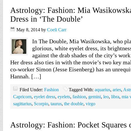
Astrology: Fashion: Mia Wasikowska
Dress in ‘The Double’
May 8, 2014
by
Coeli Carr
In The Double, Mia Wasikowska, who pla
glorious, white eyelet dress, its brightness
against the drab shades of the city’s work
Her dress also ties in with the movie’s two key ma
co-worker Simon (Jesse Eisenberg) has an unrequi
Hannah. […]
Filed Under:
Fashion
Tagged With:
aquarius
,
aries
,
Ast
Capricorn
,
eyelet dress
,
eyelets
,
fashion
,
gemini
,
leo
,
libra
,
mia 
sagittarius
,
Scorpio
,
taurus
,
the double
,
virgo
Astrology: Fashion: Pocket Squares