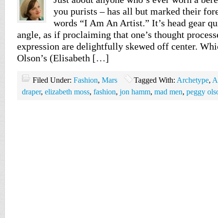
you purists – has all but marked their for
words “I Am An Artist.” It’s head gear qu
angle, as if proclaiming that one’s thought process
expression are delightfully skewed off center. W
Olson’s (Elisabeth […]
Filed Under:
Fashion
,
Mars
Tagged With:
Archetype
,
A
draper
,
elizabeth moss
,
fashion
,
jon hamm
,
mad men
,
peggy ols