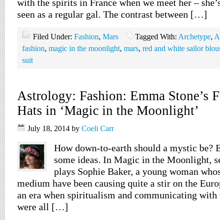
with the spirits in France when we meet her – she’
seen as a regular gal. The contrast between […]
Filed Under:
Fashion
,
Mars
Tagged With:
Archetype
,
A
fashion
,
magic in the moonlight
,
mars
,
red and white sailor blou
suit
Astrology: Fashion: Emma Stone’s 
Hats in ‘Magic in the Moonlight’
July 18, 2014
by
Coeli Carr
How down-to-earth should a mystic be?
some ideas. In Magic in the Moonlight, s
plays Sophie Baker, a young woman whose
medium have been causing quite a stir on the Euro
an era when spiritualism and communicating with 
were all […]