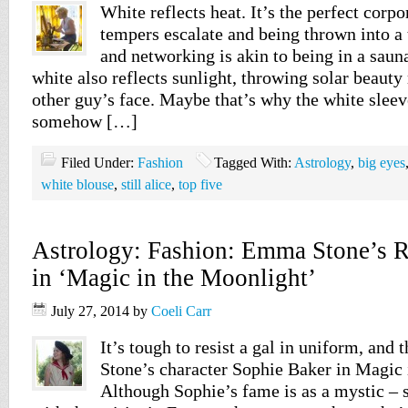
White reflects heat. It’s the perfect corpo
tempers escalate and being thrown into a 
and networking is akin to being in a saun
white also reflects sunlight, throwing solar beauty 
other guy’s face. Maybe that’s why the white sleev
somehow […]
Filed Under:
Fashion
Tagged With:
Astrology
,
big eyes
white blouse
,
still alice
,
top five
Astrology: Fashion: Emma Stone’s Re
in ‘Magic in the Moonlight’
July 27, 2014
by
Coeli Carr
It’s tough to resist a gal in uniform, and
Stone’s character Sophie Baker in Magic 
Although Sophie’s fame is as a mystic –