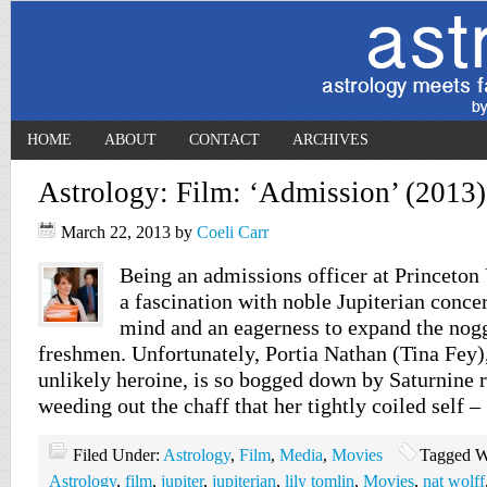
HOME
ABOUT
CONTACT
ARCHIVES
Astrology: Film: ‘Admission’ (2013)
March 22, 2013
by
Coeli Carr
Being an admissions officer at Princeton
a fascination with noble Jupiterian conce
mind and an eagerness to expand the nog
freshmen. Unfortunately, Portia Nathan (Tina Fey)
unlikely heroine, is so bogged down by Saturnine r
weeding out the chaff that her tightly coiled self 
Filed Under:
Astrology
,
Film
,
Media
,
Movies
Tagged W
Astrology
,
film
,
jupiter
,
jupiterian
,
lily tomlin
,
Movies
,
nat wolff