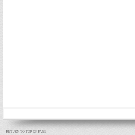
RETURN TO TOP OF PAGE