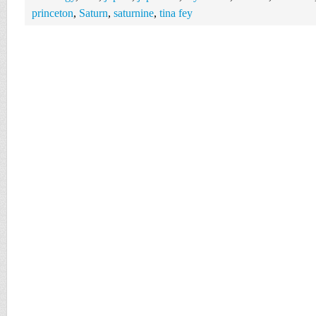
princeton
,
Saturn
,
saturnine
,
tina fey