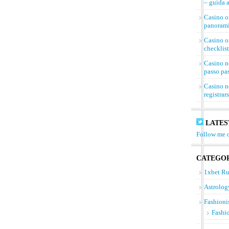
– guida a
Casino on
panorami
Casino on
checklist
Casino n
passo pa
Casino n
registrar
LATES
Follow me o
CATEGOR
1xbet Ru
Astrolog
Fashioni
Fashi