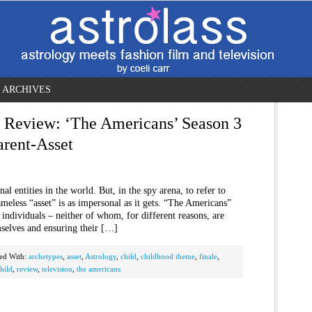
ARCHIVES
: Review: ‘The Americans’ Season 3
arent-Asset
al entities in the world. But, in the spy arena, to refer to
ameless “asset” is as impersonal as it gets. “The Americans”
 individuals – neither of whom, for different reasons, are
mselves and ensuring their […]
ed With:
archetypes
,
asset
,
Astrology
,
child
,
childhood theme
,
finale
,
hild
,
review
,
television
,
the americans