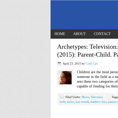
HOME
ABOUT
CONTACT
Archetypes: Television
(2015): Parent-Child. P
April 23, 2015
by
Coeli Carr
Children are the most person
someone in the field as a n
sees these two categories of
capable of fending for the
Filed Under:
Moon
,
Television
Tagg
holly taylor
,
keri russell
,
matthew rhys
,
parent c