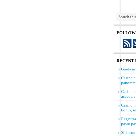
FOLLOW
RECENT 
Guida ai
Casino n
panorami
Casino on
accedere 
Casino n
bonus, re
Registra
passo pa
Siti sco