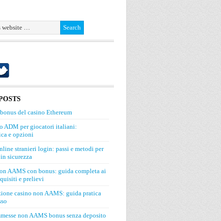
POSTS
 bonus del casino Ethereum
o ADM per giocatori italiani:
ca e opzioni
line stranieri login: passi e metodi per
in sicurezza
on AAMS con bonus: guida completa ai
quisiti e prelievi
zione casino non AAMS: guida pratica
sso
mmesse non AAMS bonus senza deposito