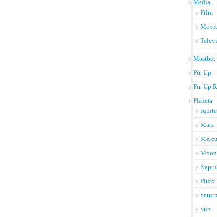
Media
Film
Movi
Telev
Mostbet
Pin Up
Pin Up R
Planets
Jupite
Mars
Mercu
Moon
Neptu
Pluto
Satur
Sun