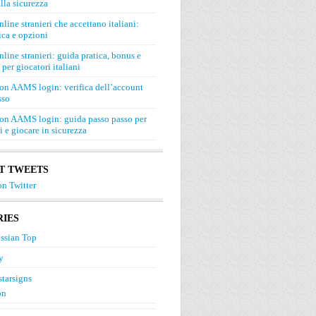
lla sicurezza
line stranieri che accettano italiani:
ca e opzioni
line stranieri: guida pratica, bonus e
 per giocatori italiani
on AAMS login: verifica dell’account
sso
on AAMS login: guida passo passo per
si e giocare in sicurezza
T TWEETS
n Twitter
IES
ssian Top
y
starsigns
on