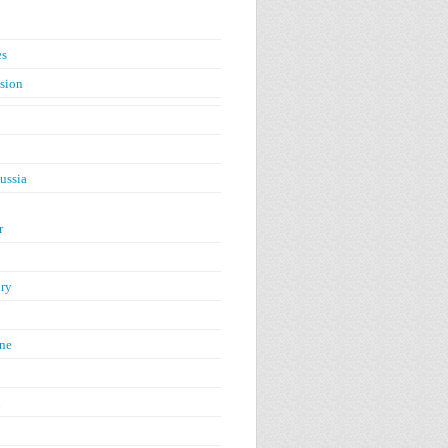
es
ision
ussia
r
ry
ne
n