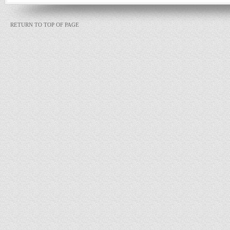
RETURN TO TOP OF PAGE