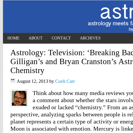
HOME
ABOUT
CONTACT
ARCHIVES
Astrology: Television: ‘Breaking Ba
Gilligan’s and Bryan Cranston’s Astr
Chemistry
August 12, 2013
by
Coeli Carr
Think about how many media reviews you
a comment about whether the stars involv
exuded or lacked “chemistry.” From an as
perspective, analyzing sparks between people is re
planet represents a certain type of activity or ener
Moon is associated with emotion. Mercury is link