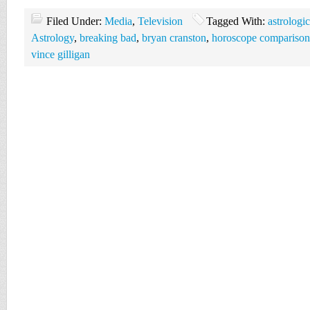
Filed Under:
Media
,
Television
Tagged With:
astrologi
Astrology
,
breaking bad
,
bryan cranston
,
horoscope comparison
vince gilligan