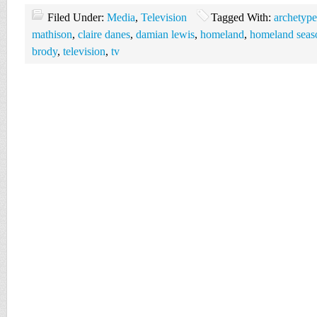
Filed Under:
Media
,
Television
Tagged With:
archetype
mathison
,
claire danes
,
damian lewis
,
homeland
,
homeland seaso
brody
,
television
,
tv