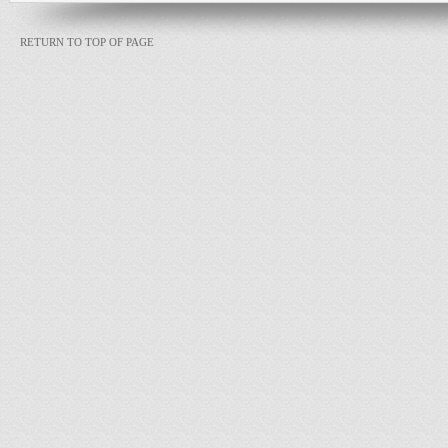
RETURN TO TOP OF PAGE