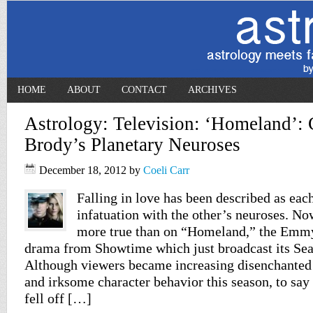
HOME
ABOUT
CONTACT
ARCHIVES
Astrology: Television: ‘Homeland’: 
Brody’s Planetary Neuroses
December 18, 2012
by
Coeli Carr
Falling in love has been described as eac
infatuation with the other’s neuroses. No
more true than on “Homeland,” the Emm
drama from Showtime which just broadcast its Seas
Although viewers became increasing disenchanted
and irksome character behavior this season, to sa
fell off […]