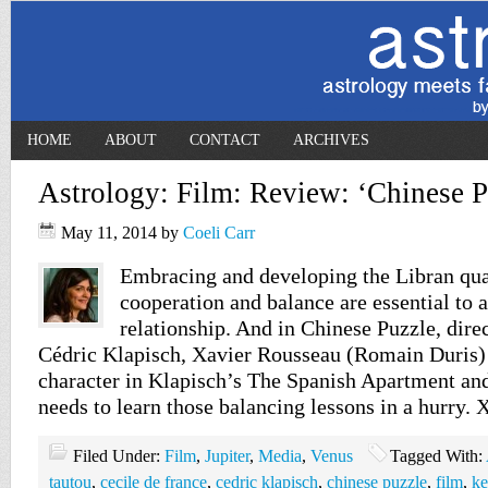
HOME
ABOUT
CONTACT
ARCHIVES
Astrology: Film: Review: ‘Chinese P
May 11, 2014
by
Coeli Carr
Embracing and developing the Libran quali
cooperation and balance are essential to 
relationship. And in Chinese Puzzle, dire
Cédric Klapisch, Xavier Rousseau (Romain Duris) 
character in Klapisch’s The Spanish Apartment an
needs to learn those balancing lessons in a hurry. 
Filed Under:
Film
,
Jupiter
,
Media
,
Venus
Tagged With:
tautou
,
cecile de france
,
cedric klapisch
,
chinese puzzle
,
film
,
ke