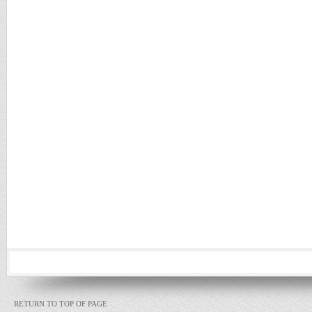
RETURN TO TOP OF PAGE