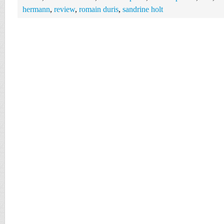
hermann
,
review
,
romain duris
,
sandrine holt