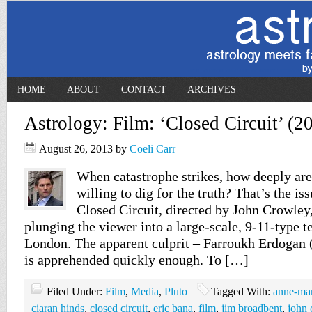
HOME
ABOUT
CONTACT
ARCHIVES
Astrology: Film: ‘Closed Circuit’ (2
August 26, 2013
by
Coeli Carr
When catastrophe strikes, how deeply are
willing to dig for the truth? That’s the is
Closed Circuit, directed by John Crowley,
plunging the viewer into a large-scale, 9-11-type te
London. The apparent culprit – Farroukh Erdogan 
is apprehended quickly enough. To […]
Filed Under:
Film
,
Media
,
Pluto
Tagged With:
anne-mar
ciaran hinds
,
closed circuit
,
eric bana
,
film
,
jim broadbent
,
john 