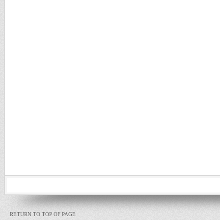
RETURN TO TOP OF PAGE