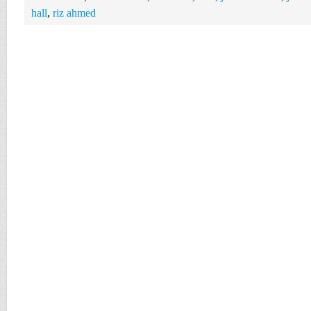
hall
,
riz ahmed