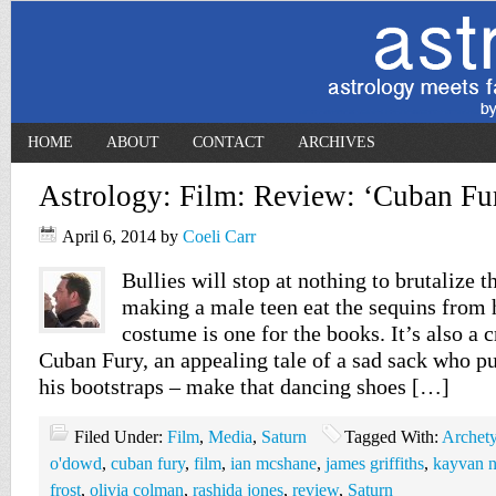
HOME
ABOUT
CONTACT
ARCHIVES
Astrology: Film: Review: ‘Cuban Fu
April 6, 2014
by
Coeli Carr
Bullies will stop at nothing to brutalize t
making a male teen eat the sequins from 
costume is one for the books. It’s also a cr
Cuban Fury, an appealing tale of a sad sack who pu
his bootstraps – make that dancing shoes […]
Filed Under:
Film
,
Media
,
Saturn
Tagged With:
Archet
o'dowd
,
cuban fury
,
film
,
ian mcshane
,
james griffiths
,
kayvan 
frost
,
olivia colman
,
rashida jones
,
review
,
Saturn