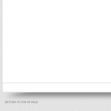
RETURN TO TOP OF PAGE