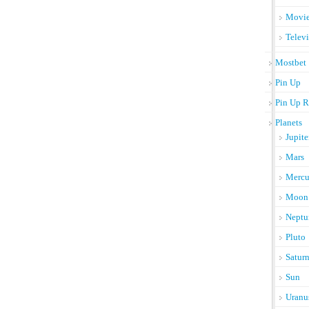
Movi
Telev
Mostbet
Pin Up
Pin Up R
Planets
Jupite
Mars
Mercu
Moon
Neptu
Pluto
Satur
Sun
Uranu