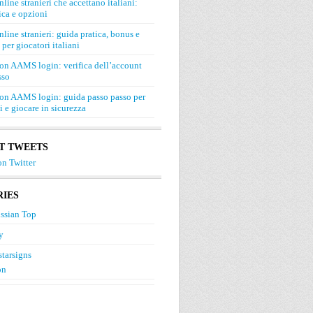
line stranieri che accettano italiani:
ca e opzioni
line stranieri: guida pratica, bonus e
 per giocatori italiani
on AAMS login: verifica dell’account
sso
on AAMS login: guida passo passo per
si e giocare in sicurezza
T TWEETS
n Twitter
IES
ssian Top
y
starsigns
on