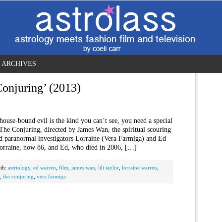
ARCHIVES
Conjuring’ (2013)
ouse-bound evil is the kind you can’t see, you need a special
 The Conjuring, directed by James Wan, the spiritual scouring
 and paranormal investigators Lorraine (Vera Farmiga) and Ed
orraine, now 86, and Ed, who died in 2006, […]
th:
astrtology
,
ed warren
,
film
,
james wan
,
lili taylor
,
lorraine warren
,
,
the conjuring
,
vera farmiga