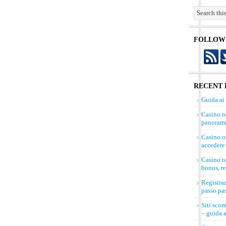
FOLLOW
RECENT 
Guida ai
Casino n
panorami
Casino on
accedere 
Casino n
bonus, re
Registra
passo pa
Siti sco
– guida a