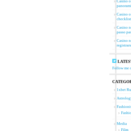
Casino on
panorami
Casino on
checklist
Casino n
passo pa
Casino n
registrar
LATES
Follow me o
CATEGOR
1xbet Ru
Astrolog
Fashioni
Fashi
Media
Film