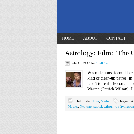
HOME
ABOUT
CONTACT
Astrology: Film: ‘The 
July 16, 2013
by
Coeli Carr
When the most formidable h
kind of clean-up patrol. In
is left to real-life couple
Warren (Patrick Wilson). L
Filed Under:
Film
,
Media
Tagged Wi
Movies
,
Neptune
,
patrick wilson
,
ron livingston