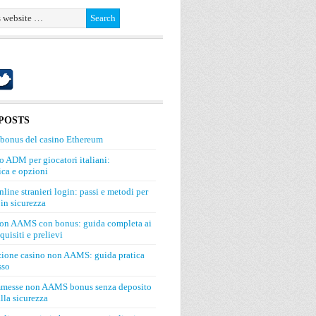
POSTS
 bonus del casino Ethereum
o ADM per giocatori italiani:
ca e opzioni
line stranieri login: passi e metodi per
in sicurezza
on AAMS con bonus: guida completa ai
quisiti e prelievi
zione casino non AAMS: guida pratica
sso
mmesse non AAMS bonus senza deposito
lla sicurezza