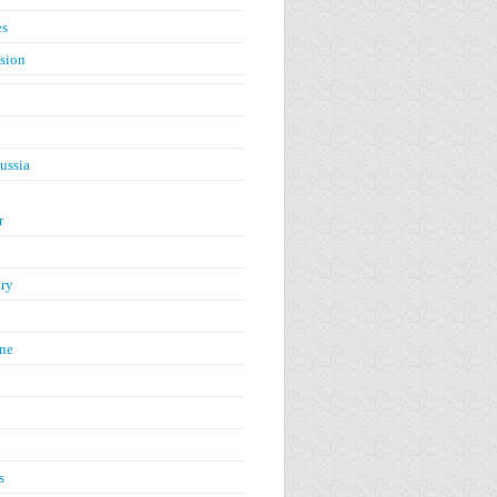
es
ision
ussia
r
ry
ne
n
s