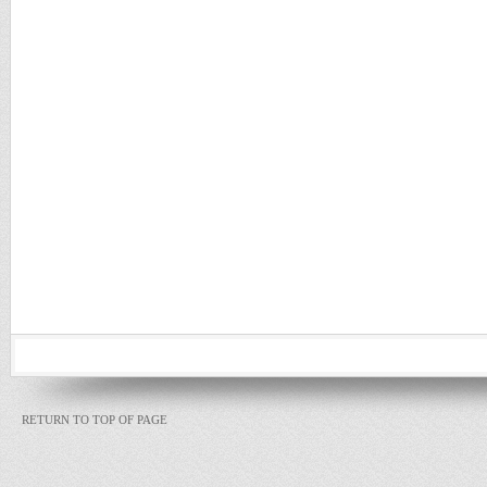
RETURN TO TOP OF PAGE