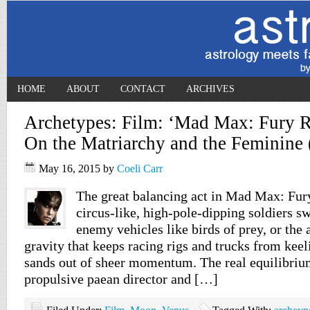
HOME
ABOUT
CONTACT
ARCHIVES
Archetypes: Film: ‘Mad Max: Fury R
On the Matriarchy and the Feminine
May 16, 2015
by
Coeli Carr
The great balancing act in Mad Max: Fury
circus-like, high-pole-dipping soldiers 
enemy vehicles like birds of prey, or the 
gravity that keeps racing rigs and trucks from keel
sands out of sheer momentum. The real equilibrium
propulsive paean director and […]