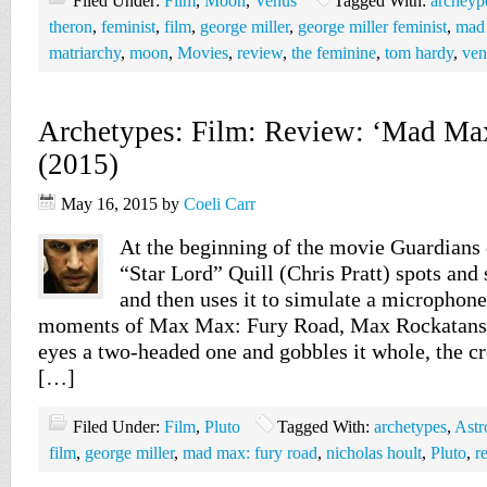
Filed Under:
Film
,
Moon
,
Venus
Tagged With:
archeyp
theron
,
feminist
,
film
,
george miller
,
george miller feminist
,
mad 
matriarchy
,
moon
,
Movies
,
review
,
the feminine
,
tom hardy
,
ven
Archetypes: Film: Review: ‘Mad Ma
(2015)
May 16, 2015
by
Coeli Carr
At the beginning of the movie Guardians 
“Star Lord” Quill (Chris Pratt) spots and 
and then uses it to simulate a microphone.
moments of Max Max: Fury Road, Max Rockatans
eyes a two-headed one and gobbles it whole, the crea
[…]
Filed Under:
Film
,
Pluto
Tagged With:
archetypes
,
Astr
film
,
george miller
,
mad max: fury road
,
nicholas hoult
,
Pluto
,
r