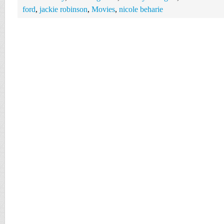
ford
,
jackie robinson
,
Movies
,
nicole beharie