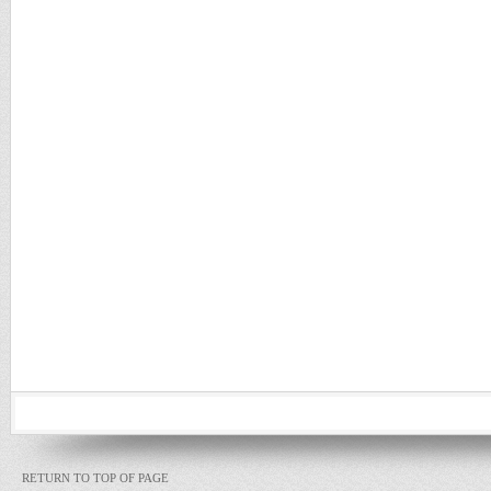
RETURN TO TOP OF PAGE