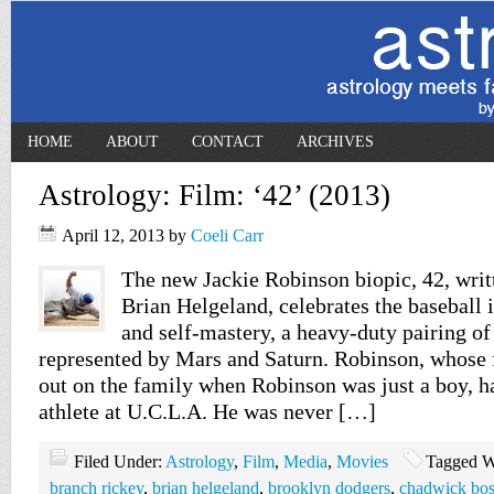
HOME
ABOUT
CONTACT
ARCHIVES
Astrology: Film: ‘42’ (2013)
April 12, 2013
by
Coeli Carr
The new Jackie Robinson biopic, 42, writ
Brian Helgeland, celebrates the baseball 
and self-mastery, a heavy-duty pairing of
represented by Mars and Saturn. Robinson, whose 
out on the family when Robinson was just a boy, h
athlete at U.C.L.A. He was never […]
Filed Under:
Astrology
,
Film
,
Media
,
Movies
Tagged W
branch rickey
,
brian helgeland
,
brooklyn dodgers
,
chadwick bo