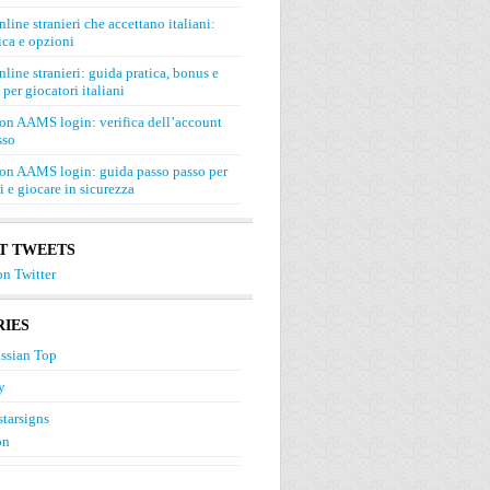
line stranieri che accettano italiani:
ca e opzioni
line stranieri: guida pratica, bonus e
 per giocatori italiani
on AAMS login: verifica dell’account
sso
on AAMS login: guida passo passo per
si e giocare in sicurezza
T TWEETS
n Twitter
IES
ssian Top
y
starsigns
on