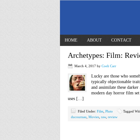
HOME
ABOUT
CONTACT
Archetypes: Film: Revi
March 4, 2017
by
Coeli Carr
Lucky are those who someho
typically objectionable tra
and assimilate these darker 
modern day horror film set 
uses […]
Filed Under:
Film
,
Pluto
Tagged Wi
ducournau
,
Movies
,
raw
,
review