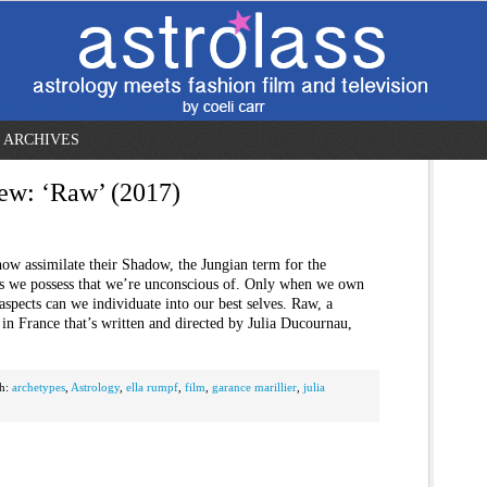
ARCHIVES
ew: ‘Raw’ (2017)
w assimilate their Shadow, the Jungian term for the
its we possess that we’re unconscious of. Only when we own
aspects can we individuate into our best selves. Raw, a
in France that’s written and directed by Julia Ducournau,
th:
archetypes
,
Astrology
,
ella rumpf
,
film
,
garance marillier
,
julia