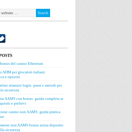
POSTS
 bonus del casino Ethereum
o ADM per giocatori italiani:
ca e opzioni
line stranieri login: passi e metodi per
in sicurezza
on AAMS con bonus: guida completa ai
quisiti e prelievi
zione casino non AAMS: guida pratica
sso
mmesse non AAMS bonus senza deposito
lla sicurezza