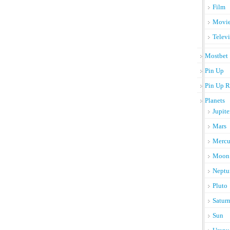
Film
Movi
Telev
Mostbet
Pin Up
Pin Up R
Planets
Jupite
Mars
Mercu
Moon
Neptu
Pluto
Satur
Sun