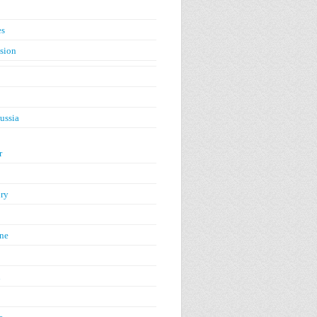
es
ision
ussia
r
ry
ne
n