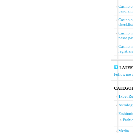
Casino on
panorami
Casino on
checklist
Casino n
passo pa
Casino n
registrar
LATES
Follow me o
CATEGOR
1xbet Ru
Astrolog
Fashioni
Fashi
Media