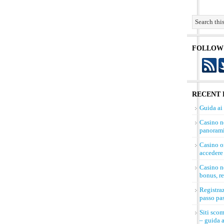
FOLLOW
RECENT 
Guida ai
Casino n
panorami
Casino on
accedere 
Casino n
bonus, re
Registra
passo pa
Siti sco
– guida a