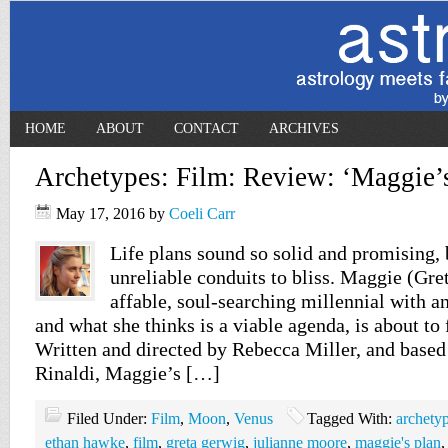
HOME
ABOUT
CONTACT
ARCHIVES
Archetypes: Film: Review: ‘Maggie’s
May 17, 2016
by
Coeli Carr
Life plans sound so solid and promising, 
unreliable conduits to bliss. Maggie (Gre
affable, soul-searching millennial with 
and what she thinks is a viable agenda, is about to 
Written and directed by Rebecca Miller, and based
Rinaldi, Maggie’s […]
Filed Under:
Film
,
Moon
,
Venus
Tagged With:
archety
ethan hawke
,
film
,
greta gerwig
,
julianne moore
,
maggie's plan