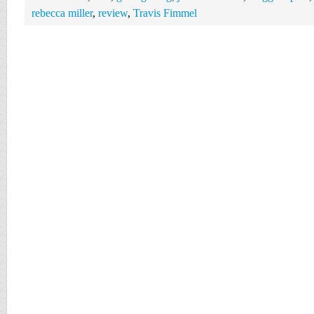
rebecca miller
,
review
,
Travis Fimmel