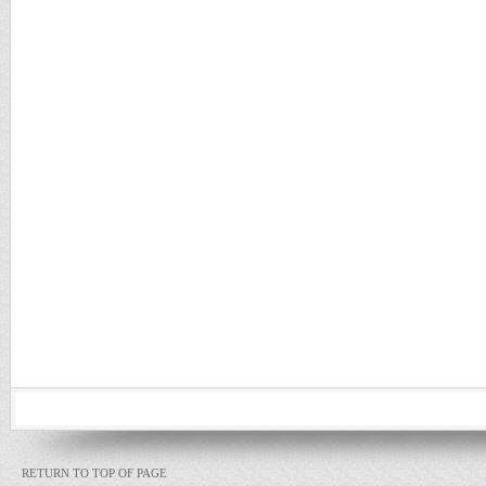
RETURN TO TOP OF PAGE