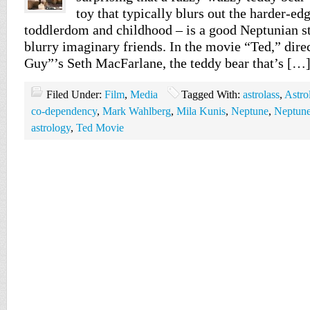
toy that typically blurs out the harder-ed
toddlerdom and childhood – is a good Neptunian st
blurry imaginary friends. In the movie “Ted,” dir
Guy”’s Seth MacFarlane, the teddy bear that’s […
Filed Under:
Film
,
Media
Tagged With:
astrolass
,
Astro
co-dependency
,
Mark Wahlberg
,
Mila Kunis
,
Neptune
,
Neptune
astrology
,
Ted Movie