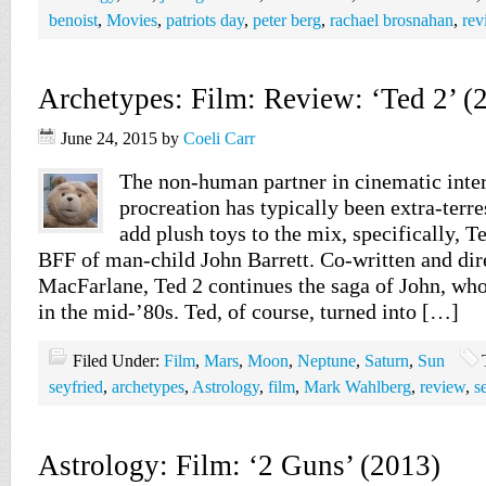
benoist
,
Movies
,
patriots day
,
peter berg
,
rachael brosnahan
,
rev
Archetypes: Film: Review: ‘Ted 2’ (
June 24, 2015
by
Coeli Carr
The non-human partner in cinematic inter
procreation has typically been extra-terres
add plush toys to the mix, specifically, T
BFF of man-child John Barrett. Co-written and dir
MacFarlane, Ted 2 continues the saga of John, who
in the mid-’80s. Ted, of course, turned into […]
Filed Under:
Film
,
Mars
,
Moon
,
Neptune
,
Saturn
,
Sun
seyfried
,
archetypes
,
Astrology
,
film
,
Mark Wahlberg
,
review
,
s
Astrology: Film: ‘2 Guns’ (2013)