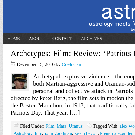
HOME
ABOUT
CONTACT
ARCHIVES
Archetypes: Film: Review: ‘Patriots
December 15, 2016
by
Coeli Carr
Archetypal, explosive violence – the coup
both Martian-aggressive and Uranian-sudd
personal and collective attack in Patriot
directed by Peter Berg, the film sets in motion the
the Boston Marathon, in 1913, that traditionally fa
Patriots Day. That year, […]
Filed Under:
Film
,
Mars
,
Uranus
Tagged With:
alex wo
Astrology
,
film
,
john goodman
,
kevin bacon
,
khandi alexander
,