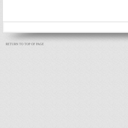
RETURN TO TOP OF PAGE