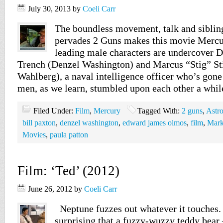
July 30, 2013
by
Coeli Carr
The boundless movement, talk and sibling
pervades 2 Guns makes this movie Mercur
leading male characters are undercover
Trench (Denzel Washington) and Marcus “Stig” S
Wahlberg), a naval intelligence officer who’s go
men, as we learn, stumbled upon each other a whi
Filed Under:
Film
,
Mercury
Tagged With:
2 guns
,
Astr
bill paxton
,
denzel washington
,
edward james olmos
,
film
,
Mark
Movies
,
paula patton
Film: ‘Ted’ (2012)
June 26, 2012
by
Coeli Carr
Neptune fuzzes out whatever it touches. 
surprising that a fuzzy-wuzzy teddy bear