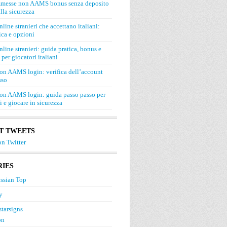
mmesse non AAMS bonus senza deposito
lla sicurezza
line stranieri che accettano italiani:
ca e opzioni
line stranieri: guida pratica, bonus e
 per giocatori italiani
on AAMS login: verifica dell’account
sso
on AAMS login: guida passo passo per
si e giocare in sicurezza
T TWEETS
n Twitter
IES
ssian Top
y
starsigns
on