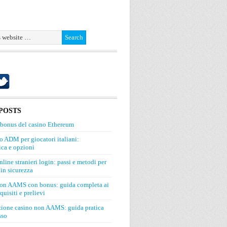
POSTS
 bonus del casino Ethereum
o ADM per giocatori italiani:
ca e opzioni
line stranieri login: passi e metodi per
in sicurezza
on AAMS con bonus: guida completa ai
quisiti e prelievi
zione casino non AAMS: guida pratica
sso