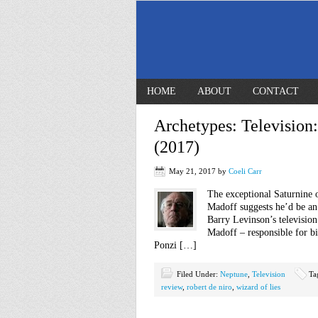
HOME
ABOUT
CONTACT
Archetypes: Television
(2017)
May 21, 2017
by
Coeli Carr
The exceptional Saturnine o
Madoff suggests he’d be an
Barry Levinson’s television
Madoff – responsible for bil
Ponzi […]
Filed Under:
Neptune
,
Television
Ta
review
,
robert de niro
,
wizard of lies