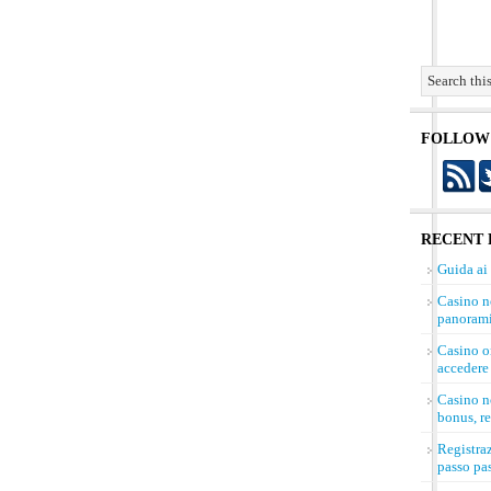
FOLLOW
RECENT 
Guida ai
Casino n
panorami
Casino on
accedere 
Casino n
bonus, re
Registra
passo pa