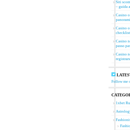
Siti sco
– guida a
Casino on
panorami
Casino on
checklist
Casino n
passo pa
Casino n
registrar
LATES
Follow me o
CATEGOR
1xbet Ru
Astrolog
Fashioni
Fashi