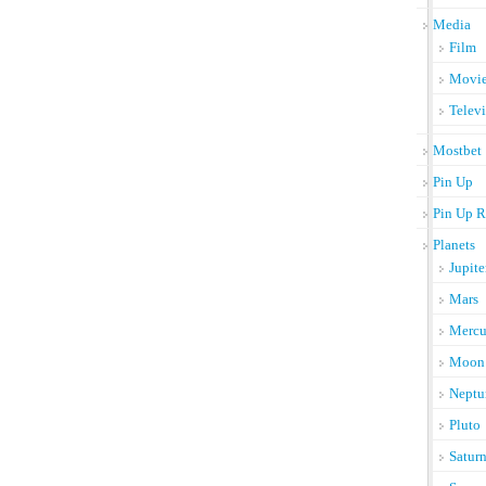
Media
Film
Movi
Telev
Mostbet
Pin Up
Pin Up R
Planets
Jupite
Mars
Mercu
Moon
Neptu
Pluto
Satur