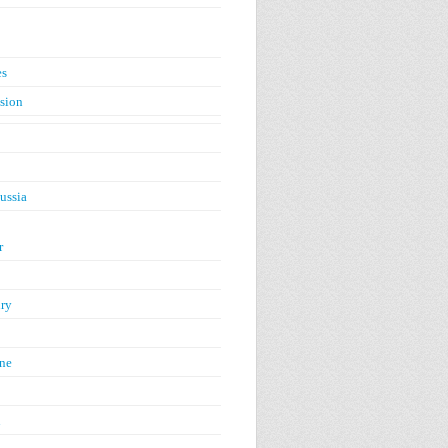
es
ision
ussia
r
ry
ne
n