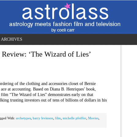
ARCHIVES
: Review: ‘The Wizard of Lies’
rdering of the clothing and accessories closet of Bernie
 ace at accounting. Based on Diana B. Henriques’ book,
 film “The Wizard of Lies” demonstrates early on that
king trusting investors out of tens of billions of dollars in his
gged With:
archetypes
,
barry levinson
,
film
,
michelle pfeiffer
,
Movies
,