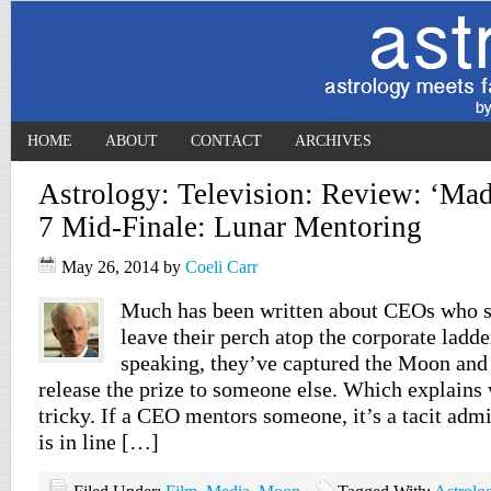
HOME
ABOUT
CONTACT
ARCHIVES
Astrology: Television: Review: ‘Ma
7 Mid-Finale: Lunar Mentoring
May 26, 2014
by
Coeli Carr
Much has been written about CEOs who s
leave their perch atop the corporate ladde
speaking, they’ve captured the Moon and 
release the prize to someone else. Which explains
tricky. If a CEO mentors someone, it’s a tacit adm
is in line […]