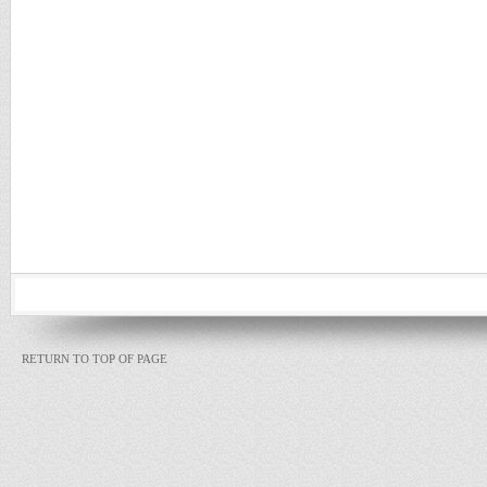
RETURN TO TOP OF PAGE