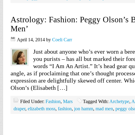
Astrology: Fashion: Peggy Olson’s B
Men’
April 14, 2014
by
Coeli Carr
Just about anyone who’s ever worn a beret
you purists – has all but marked their for
words “I Am An Artist.” It’s head gear qu
angle, as if proclaiming that one’s thought process
expression are delightfully skewed off center. W
Olson’s (Elisabeth […]
Filed Under:
Fashion
,
Mars
Tagged With:
Archetype
,
A
draper
,
elizabeth moss
,
fashion
,
jon hamm
,
mad men
,
peggy ols