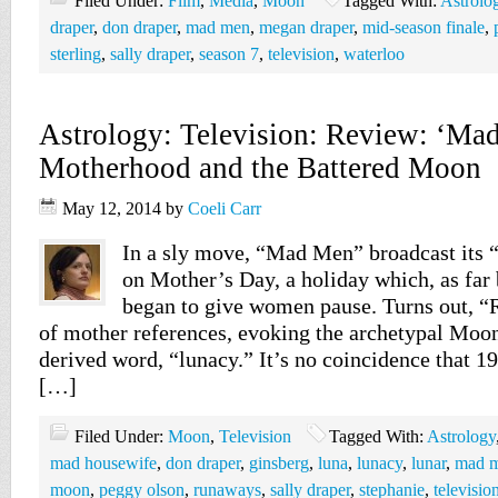
Filed Under:
Film
,
Media
,
Moon
Tagged With:
Astrolo
draper
,
don draper
,
mad men
,
megan draper
,
mid-season finale
,
sterling
,
sally draper
,
season 7
,
television
,
waterloo
Astrology: Television: Review: ‘Ma
Motherhood and the Battered Moon
May 12, 2014
by
Coeli Carr
In a sly move, “Mad Men” broadcast its
on Mother’s Day, a holiday which, as far 
began to give women pause. Turns out, “
of mother references, evoking the archetypal Moon
derived word, “lunacy.” It’s no coincidence that 1
[…]
Filed Under:
Moon
,
Television
Tagged With:
Astrology
mad housewife
,
don draper
,
ginsberg
,
luna
,
lunacy
,
lunar
,
mad 
moon
,
peggy olson
,
runaways
,
sally draper
,
stephanie
,
televisio