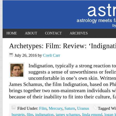
HOME
ABOUT
CONTACT
ARCHIVES
Archetypes: Film: Review: ‘Indignat
July 26, 2016
by
Coeli Carr
Indignation, typically a strong reaction to
suggests a sense of unworthiness or feelin
uncomfortable in one’s own skin. Written
James Schamus, the film Indignation, based on Phi
brings together two non-mainstream individuals w
because of their inability to fit into their culture, 
Filed Under:
Film
,
Mercury
,
Saturn
,
Uranus
Tagged Wi
burstein
,
film
,
indignation
,
james schamus
,
linda emond
,
logan 