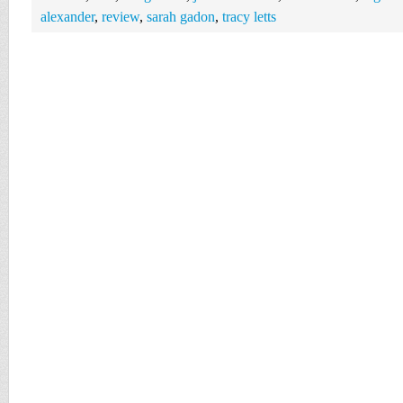
alexander
,
review
,
sarah gadon
,
tracy letts