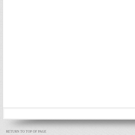
RETURN TO TOP OF PAGE