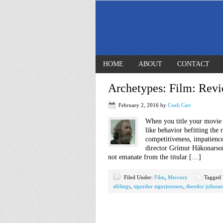
HOME
ABOUT
CONTACT
Archetypes: Film: Revi
February 2, 2016
by
Coeli Carr
When you title your movie 
like behavior befitting the 
competitiveness, impatience
director Grímur Hákonarson
not emanate from the titular […]
Filed Under:
Film
,
Mercury
Tagged 
siblings
,
sigurdur sigurjonsson
,
theodor juliuss