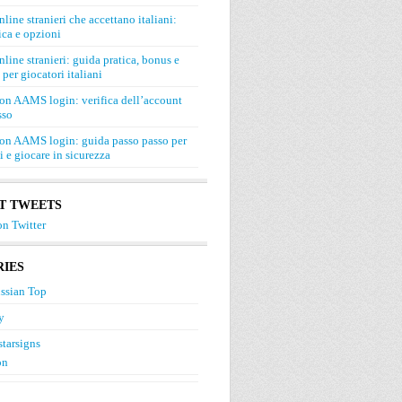
line stranieri che accettano italiani:
ca e opzioni
line stranieri: guida pratica, bonus e
 per giocatori italiani
on AAMS login: verifica dell’account
sso
on AAMS login: guida passo passo per
si e giocare in sicurezza
T TWEETS
n Twitter
IES
ssian Top
y
starsigns
on