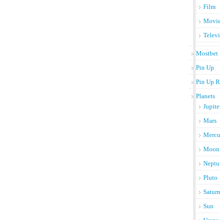
Film
Movi
Telev
Mostbet
Pin Up
Pin Up R
Planets
Jupite
Mars
Mercu
Moon
Neptu
Pluto
Satur
Sun