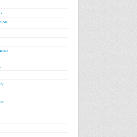
es
ision
ussia
r
ry
ne
n