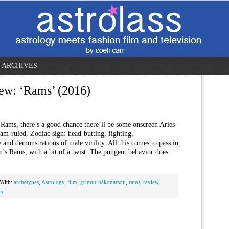
ARCHIVES
ew: ‘Rams’ (2016)
Rams, there’s a good chance there’ll be some onscreen Aries-
ram-ruled, Zodiac sign: head-butting, fighting,
 and demonstrations of male virility. All this comes to pass in
’s Rams, with a bit of a twist. The pungent behavior does
With:
archetypes
,
Astrology
,
film
,
grímur hákonarson
,
rams
,
review
,
on