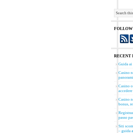
FOLLOW
RECENT 
Guida ai
Casino n
panorami
Casino on
accedere 
Casino n
bonus, re
Registra
passo pa
Siti sco
– guida a