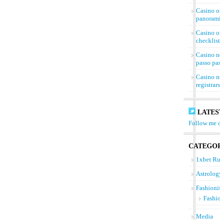
Casino on
panorami
Casino on
checklist
Casino n
passo pa
Casino n
registrar
LATES
Follow me o
CATEGOR
1xbet Ru
Astrolog
Fashioni
Fashi
Media