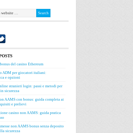
POSTS
 bonus del casino Ethereum
o ADM per giocatori italiani:
ca e opzioni
line stranieri login: passi e metodi per
in sicurezza
on AAMS con bonus: guida completa ai
quisiti e prelievi
zione casino non AAMS: guida pratica
sso
mmesse non AAMS bonus senza deposito
lla sicurezza