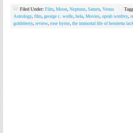
Filed Under:
Film
,
Moon
,
Neptune
,
Saturn
,
Venus
Tagg
Astrology
,
film
,
george c. wolfe
,
hela
,
Movies
,
oprah winfrey
,
r
goldsberry
,
review
,
rose byrne
,
the immortal life of henrietta lac