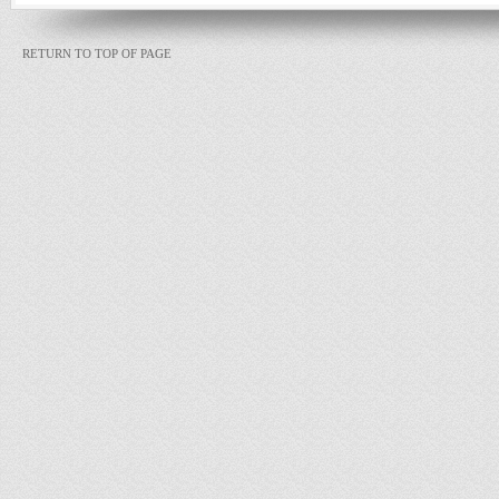
RETURN TO TOP OF PAGE