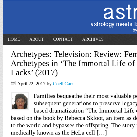
HOME
ABOUT
CONTACT
ARCHIVES
Archetypes: Television: Review: Fe
Archetypes in ‘The Immortal Life of 
Lacks’ (2017)
April 22, 2017
by
Coeli Carr
Families bequeathe their most valuable p
subsequent generations to preserve legac
based dramatization “The Immortal Life 
based on the book by Rebecca Skloot, an item as de
to the world and bypasses the offspring. The story
medically known as the HeLa cell […]