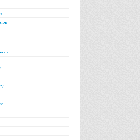
es
ision
ussia
r
ry
ne
n