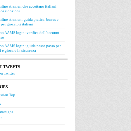
line stranieri che accettano italiani:
ca e opzioni
line stranieri: guida pratica, bonus e
 per giocatori italiani
on AAMS login: verifica dell’account
sso
on AAMS login: guida passo passo per
si e giocare in sicurezza
T TWEETS
n Twitter
IES
ssian Top
y
starsigns
on