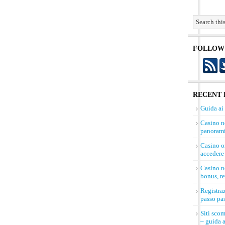
FOLLOW
RECENT 
Guida ai
Casino n
panorami
Casino on
accedere 
Casino n
bonus, re
Registra
passo pa
Siti sco
– guida a