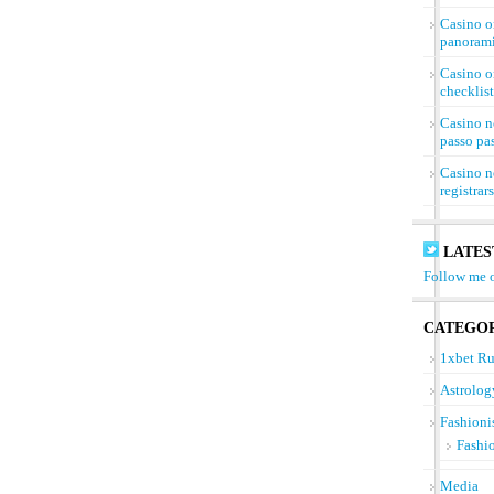
Casino on
panorami
Casino on
checklist
Casino n
passo pa
Casino n
registrar
LATES
Follow me o
CATEGOR
1xbet Ru
Astrolog
Fashioni
Fashi
Media