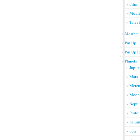
Film
Movi
Telev
Mostbet
Pin Up
Pin Up R
Planets
Jupite
Mars
Mercu
Moon
Neptu
Pluto
Satur
Sun