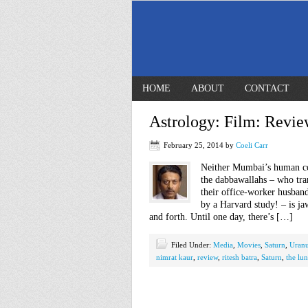
HOME
ABOUT
CONTACT
Astrology: Film: Revie
February 25, 2014
by
Coeli Carr
Neither Mumbai’s human con
the dabbawallahs – who tra
their office-worker husban
by a Harvard study! – is j
and forth. Until one day, there’s […]
Filed Under:
Media
,
Movies
,
Saturn
,
Uran
nimrat kaur
,
review
,
ritesh batra
,
Saturn
,
the lu