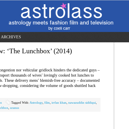
ARCHIVES
w: ‘The Lunchbox’ (2014)
gestion nor vehicular gridlock hinders the dedicated guys –
nsport thousands of wives’ lovingly cooked hot lunches to
ds. These delivery mens’ blemish-free accuracy – documented
aw-dropping, considering the volume of goods shuttled back
us
Tagged With:
Astrology
,
film
,
irrfan khan
,
nawazuddin siddiqui
,
nchbox
,
uranus