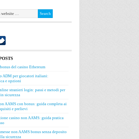
POSTS
 bonus del casino Ethereum
o ADM per giocatori italiani:
ca e opzioni
line stranieri login: passi e metodi per
in sicurezza
on AAMS con bonus: guida completa ai
quisiti e prelievi
zione casino non AAMS: guida pratica
sso
mmesse non AAMS bonus senza deposito
lla sicurezza