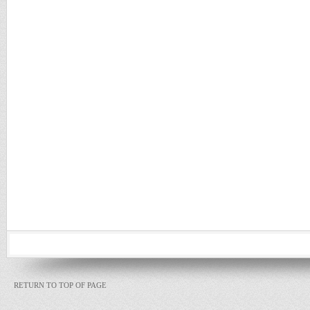
RETURN TO TOP OF PAGE