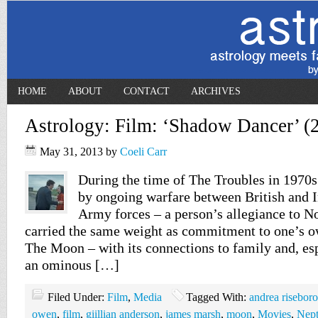
HOME
ABOUT
CONTACT
ARCHIVES
Astrology: Film: ‘Shadow Dancer’ (
May 31, 2013
by
Coeli Carr
During the time of The Troubles in 1970s
by ongoing warfare between British and 
Army forces – a person’s allegiance to N
carried the same weight as commitment to one’s o
The Moon – with its connections to family and, esp
an ominous […]
Filed Under:
Film
,
Media
Tagged With:
andrea risebor
owen
,
film
,
giillian anderson
,
james marsh
,
moon
,
Movies
,
Nep