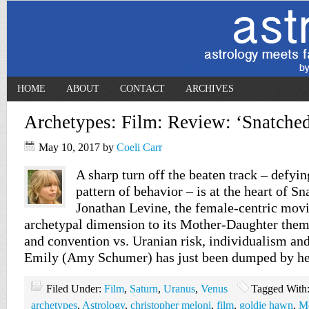
HOME
ABOUT
CONTACT
ARCHIVES
Archetypes: Film: Review: ‘Snatched
May 10, 2017
by
Coeli Carr
A sharp turn off the beaten track – defyin
pattern of behavior – is at the heart of S
Jonathan Levine, the female-centric movi
archetypal dimension to its Mother-Daughter them
and convention vs. Uranian risk, individualism an
Emily (Amy Schumer) has just been dumped by h
Filed Under:
Film
,
Saturn
,
Uranus
,
Venus
Tagged With
archetypes
,
Astrology
,
christopher meloni
,
film
,
goldie hawn
,
M