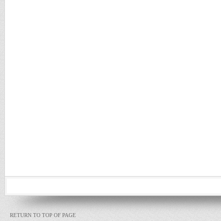
RETURN TO TOP OF PAGE