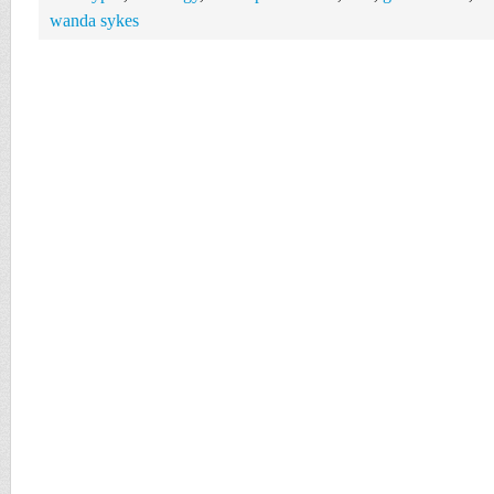
wanda sykes