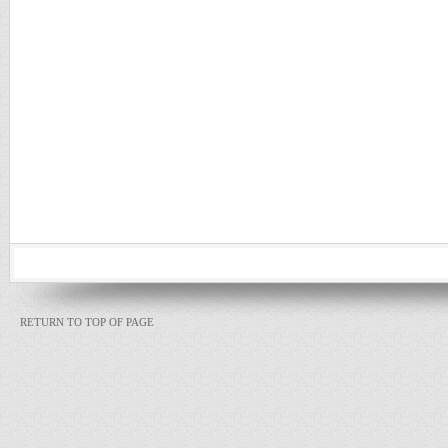
RETURN TO TOP OF PAGE