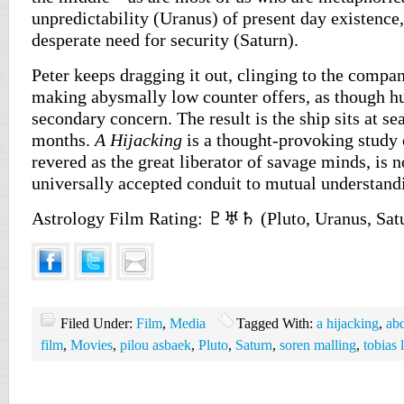
unpredictability (Uranus) of present day existence,
desperate need for security (Saturn).
Peter keeps dragging it out, clinging to the comp
making abysmally low counter offers, as though hu
secondary concern. The result is the ship sits at se
months.
A Hijacking
is a thought-provoking study 
revered as the great liberator of savage minds, is n
universally accepted conduit to mutual understand
Astrology Film Rating: ♇♅♄ (Pluto, Uranus, Sat
Filed Under:
Film
,
Media
Tagged With:
a hijacking
,
abd
film
,
Movies
,
pilou asbaek
,
Pluto
,
Saturn
,
soren malling
,
tobias