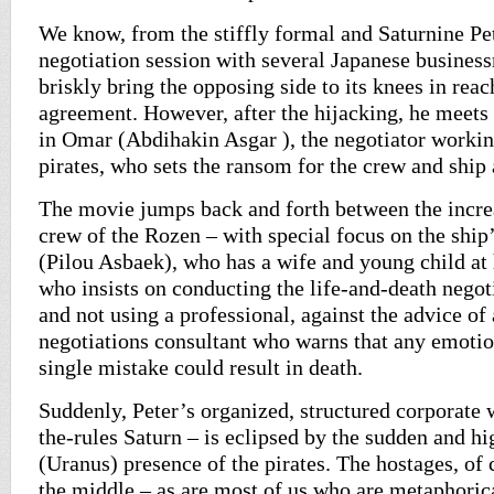
We know, from the stiffly formal and Saturnine Pet
negotiation session with several Japanese business
briskly bring the opposing side to its knees in reac
agreement. However, after the hijacking, he meets
in Omar (Abdihakin Asgar ), the negotiator workin
pirates, who sets the ransom for the crew and ship 
The movie jumps back and forth between the incr
crew of the Rozen – with special focus on the ship
(Pilou Asbaek), who has a wife and young child at
who insists on conducting the life-and-death nego
and not using a professional, against the advice of 
negotiations consultant who warns that any emoti
single mistake could result in death.
Suddenly, Peter’s organized, structured corporate
the-rules Saturn – is eclipsed by the sudden and hi
(Uranus) presence of the pirates. The hostages, of 
the middle – as are most of us who are metaphorica