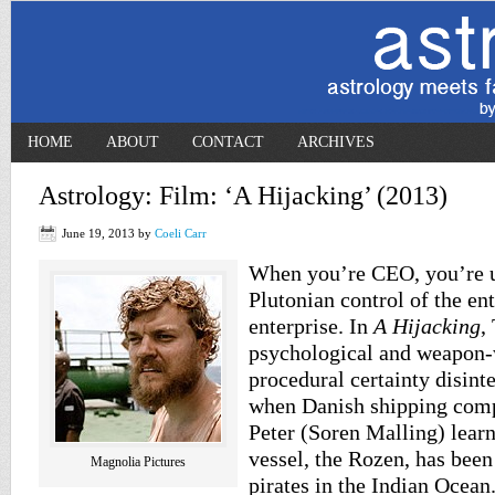
HOME
ABOUT
CONTACT
ARCHIVES
Astrology: Film: ‘A Hijacking’ (2013)
June 19, 2013
by
Coeli Carr
When you’re CEO, you’re u
Plutonian control of the ent
enterprise. In
A Hijacking
,
psychological and weapon-w
procedural certainty disinte
when Danish shipping comp
Peter (Soren Malling) learn
vessel, the Rozen, has bee
Magnolia Pictures
pirates in the Indian Ocean