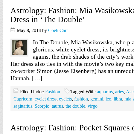
Astrology: Fashion: Mia Wasikowska
Dress in ‘The Double’
May 8, 2014
by
Coeli Carr
In The Double, Mia Wasikowska, who pla
glorious, white eyelet dress, its brightness
against the drab shades of the city’s work
Her dress also ties in with the movie’s two key ma
co-worker Simon (Jesse Eisenberg) has an unrequi
Hannah. […]
Filed Under:
Fashion
Tagged With:
aquarius
,
aries
,
Ast
Capricorn
,
eyelet dress
,
eyelets
,
fashion
,
gemini
,
leo
,
libra
,
mia 
sagittarius
,
Scorpio
,
taurus
,
the double
,
virgo
Astrology: Fashion: Pocket Squares