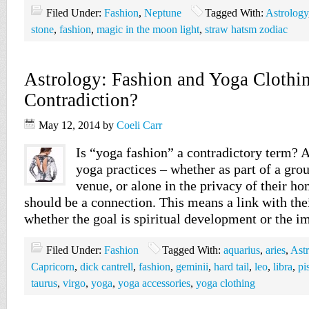
Filed Under:
Fashion
,
Neptune
Tagged With:
Astrology
stone
,
fashion
,
magic in the moon light
,
straw hatsm zodiac
Astrology: Fashion and Yoga Clothi
Contradiction?
May 12, 2014
by
Coeli Carr
Is “yoga fashion” a contradictory term? 
yoga practices – whether as part of a grou
venue, or alone in the privacy of their ho
should be a connection. This means a link with the
whether the goal is spiritual development or the
Filed Under:
Fashion
Tagged With:
aquarius
,
aries
,
Ast
Capricorn
,
dick cantrell
,
fashion
,
geminii
,
hard tail
,
leo
,
libra
,
pi
taurus
,
virgo
,
yoga
,
yoga accessories
,
yoga clothing