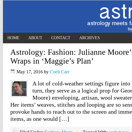
HOME
ABOUT
CONTACT
ARCHIVES
Astrology: Fashion: Julianne Moore’
Wraps in ‘Maggie’s Plan’
May 17, 2016
by
Coeli Carr
A lot of cold-weather settings figure into
turn, they serve as a logical prop for Geo
Moore) enveloping, artisan, wool sweater
Her items’ weaves, stitches and looping are so sens
provoke hands to reach out to the screen and imme
items, as one would […]