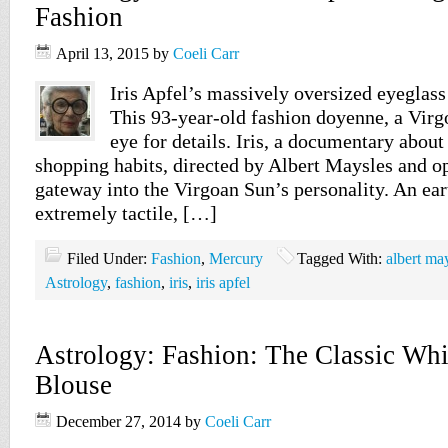
Fashion
April 13, 2015
by
Coeli Carr
Iris Apfel’s massively oversized eyeglass 
This 93-year-old fashion doyenne, a Virgo
eye for details. Iris, a documentary about
shopping habits, directed by Albert Maysles and op
gateway into the Virgoan Sun’s personality. An eart
extremely tactile, […]
Filed Under:
Fashion
,
Mercury
Tagged With:
albert ma
Astrology
,
fashion
,
iris
,
iris apfel
Astrology: Fashion: The Classic Whi
Blouse
December 27, 2014
by
Coeli Carr