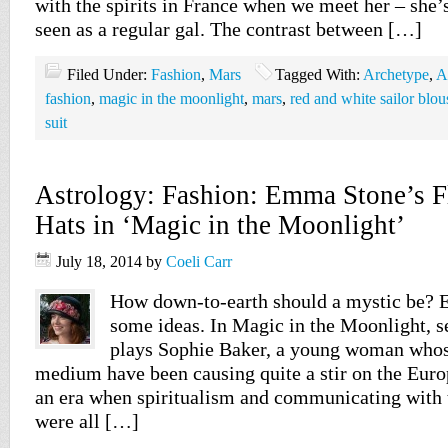
with the spirits in France when we meet her – she’
seen as a regular gal. The contrast between […]
Filed Under:
Fashion
,
Mars
Tagged With:
Archetype
,
A
fashion
,
magic in the moonlight
,
mars
,
red and white sailor blou
suit
Astrology: Fashion: Emma Stone’s 
Hats in ‘Magic in the Moonlight’
July 18, 2014
by
Coeli Carr
How down-to-earth should a mystic be?
some ideas. In Magic in the Moonlight, s
plays Sophie Baker, a young woman whose
medium have been causing quite a stir on the Euro
an era when spiritualism and communicating with 
were all […]