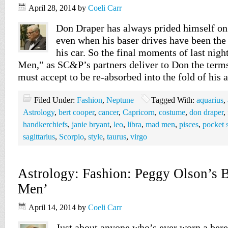
April 28, 2014
by
Coeli Carr
Don Draper has always prided himself on
even when his baser drives have been the
his car. So the final moments of last nig
Men,” as SC&P’s partners deliver to Don the ter
must accept to be re-absorbed into the fold of his
Filed Under:
Fashion
,
Neptune
Tagged With:
aquarius
,
Astrology
,
bert cooper
,
cancer
,
Capricorn
,
costume
,
don draper
,
handkerchiefs
,
janie bryant
,
leo
,
libra
,
mad men
,
pisces
,
pocket 
sagittarius
,
Scorpio
,
style
,
taurus
,
virgo
Astrology: Fashion: Peggy Olson’s B
Men’
April 14, 2014
by
Coeli Carr
Just about anyone who’s ever worn a beret