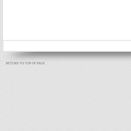
RETURN TO TOP OF PAGE