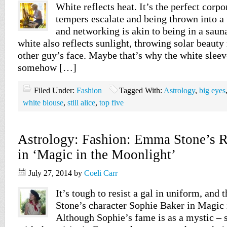
White reflects heat. It’s the perfect corpo
tempers escalate and being thrown into a 
and networking is akin to being in a saun
white also reflects sunlight, throwing solar beauty 
other guy’s face. Maybe that’s why the white sleev
somehow […]
Filed Under:
Fashion
Tagged With:
Astrology
,
big eyes
white blouse
,
still alice
,
top five
Astrology: Fashion: Emma Stone’s Re
in ‘Magic in the Moonlight’
July 27, 2014
by
Coeli Carr
It’s tough to resist a gal in uniform, and
Stone’s character Sophie Baker in Magic 
Although Sophie’s fame is as a mystic –