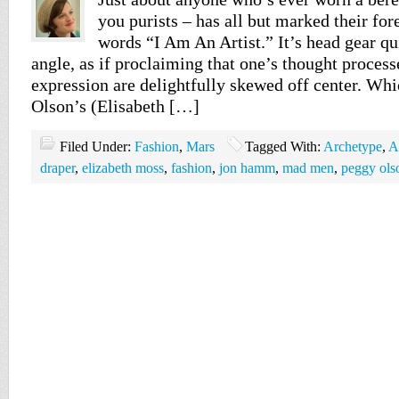
you purists – has all but marked their for
words “I Am An Artist.” It’s head gear qu
angle, as if proclaiming that one’s thought process
expression are delightfully skewed off center. W
Olson’s (Elisabeth […]
Filed Under:
Fashion
,
Mars
Tagged With:
Archetype
,
A
draper
,
elizabeth moss
,
fashion
,
jon hamm
,
mad men
,
peggy ols