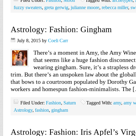
Filed Under:
Fashion
,
Moon
Tagged With:
archetypes
,
fuzzy sweaters
,
greta gerwig
,
julianne moore
,
rebecca miller
,
sw
Astrology: Fashion: Gingham
July 8, 2015
by
Coeli Carr
There’s a moment in Amy, the Amy Wine
that seems like a huge fashion disconnect.
wearing gingham. Sure, it’s a strapless dr
trim. But there’s an unspoken law about the global
that bows to a courtroom populated by Dorothy Gale
workers and homespun fashion-minimalists. The 
Filed Under:
Fashion
,
Saturn
Tagged With:
amy
,
amy w
Astrology
,
fashion
,
gingham
Astrology: Fashion: Iris Apfel’s Vir