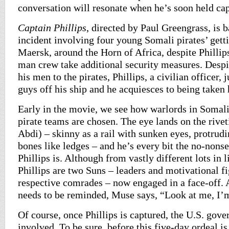
conversation will resonate when he’s soon held cap
Captain Phillips
, directed by Paul Greengrass, is b
incident involving four young Somali pirates’ gett
Maersk, around the Horn of Africa, despite Phillip
man crew take additional security measures. Despi
his men to the pirates, Phillips, a civilian officer, 
guys off his ship and he acquiesces to being taken 
Early in the movie, we see how warlords in Somal
pirate teams are chosen. The eye lands on the riv
Abdi) – skinny as a rail with sunken eyes, protrud
bones like ledges – and he’s every bit the no-non
Phillips is. Although from vastly different lots in 
Phillips are two Suns – leaders and motivational fi
respective comrades – now engaged in a face-off. A
needs to be reminded, Muse says, “Look at me, I’
Of course, once Phillips is captured, the U.S. gov
involved. To be sure, before this five-day ordeal is