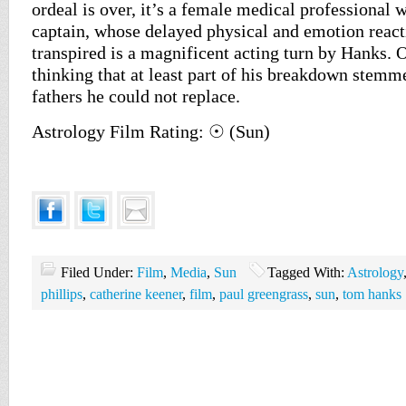
ordeal is over, it’s a female medical professional 
captain, whose delayed physical and emotion reacti
transpired is a magnificent acting turn by Hanks. 
thinking that at least part of his breakdown stemm
fathers he could not replace.
Astrology Film Rating: ☉ (Sun)
Filed Under:
Film
,
Media
,
Sun
Tagged With:
Astrology
phillips
,
catherine keener
,
film
,
paul greengrass
,
sun
,
tom hanks