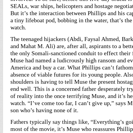
SEALs, war ships, helicopters and hostage negotiat
But it’s the interaction between Phillips and his ca
a tiny lifeboat pod, bobbing in the water, that’s th
watch.
The teenaged hijackers (Abdi, Faysal Ahmed, Ba
and Mahat M. Ali) are, after all, aspirants to a bett
the only Somali-sanctioned conduit to effect their 
Muse had named a ludicrously high ransom and ev
America and buy a car. What Phillips can’t fathom
absence of viable futures for its young people. Also
shoulders is having to tell Muse the present hostag
end well. This is a concerned father desperately try
of reality into the once terrifying Muse, and it’s h
watch. “I’ve come too far, I can’t give up,” says M
son who’s having none of it.
Fathers typically say things like, “Everything’s go
most of the movie, it’s Muse who reassures Philli