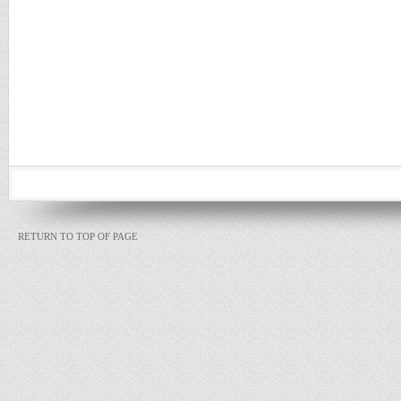
RETURN TO TOP OF PAGE