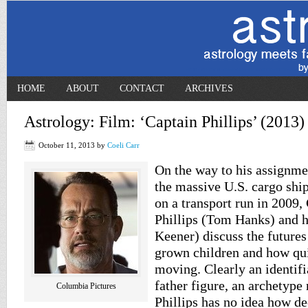
HOME
ABOUT
CONTACT
ARCHIVES
Astrology: Film: ‘Captain Phillips’ (2013)
October 11, 2013
by
Coeli Carr
On the way to his assignm
the massive U.S. cargo sh
on a transport run in 2009,
Phillips (Tom Hanks) and h
Keener) discuss the futures
grown children and how qui
moving. Clearly an identif
father figure, an archetype 
Columbia Pictures
Phillips has no idea how de